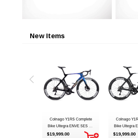
New Items
Colnago Y1RS Complete
Colnago Y1R
Bike Ultegra ENVE SES 4.5
Bike Ultegra 
YSBO
UAE Team 
$19,999.00
$19,999.00