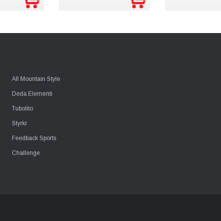
*COMING S
All Mountain Style
Deda Elementi
Tubolito
Styrkr
Feedback Sports
Challenge