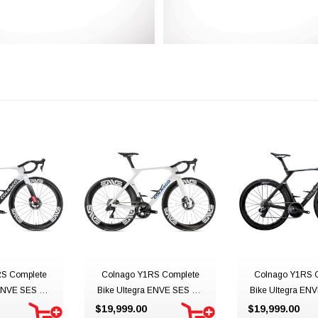
S Complete
Colnago Y1RS Complete
Colnago Y1RS 
ENVE SES 4.5
Bike Ultegra ENVE SES 4.5
Bike Ultegra ENV
Emirates
Team UAE ADQ
Dark Edition
$19,999.00
$19,999.00