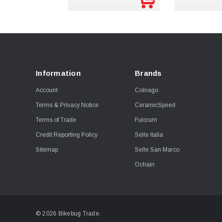
Information
Brands
Account
Colnago
Terms & Privacy Notice
CeramicSpeed
Terms of Trade
Fulcrum
Credit Reporting Policy
Selle Italia
Sitemap
Selle San Marco
Ochain
© 2026 Bikebug Trade.