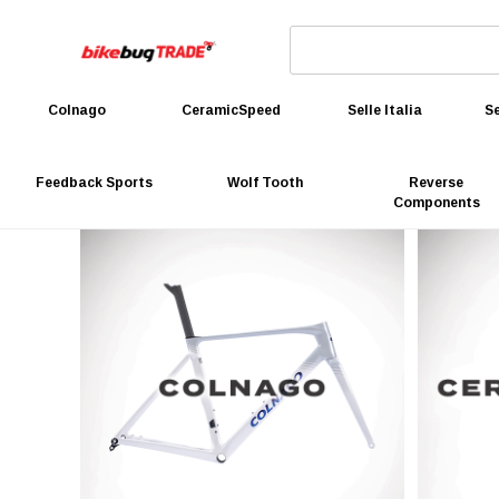
Colnago
CeramicSpeed
Selle Italia
Se
Feedback Sports
Wolf Tooth
Reverse
Components