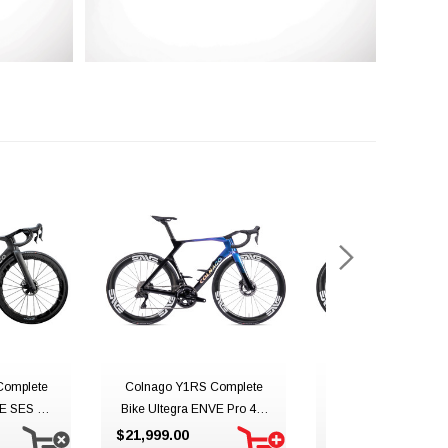
Complete
Colnago Y1RS Complete
Colnago Y1RS Com
E SES 4.5
Bike Ultegra ENVE Pro 4.5
Bike Ultegra ENVE P
 YUBC
YSBO
UAE Team Emira
$21,999.00
$21,999.00