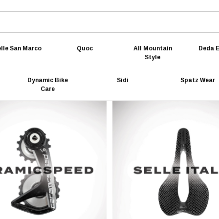
lle San Marco
Quoc
All Mountain
Deda E
Style
Dynamic Bike
Sidi
Spatz Wear
Care