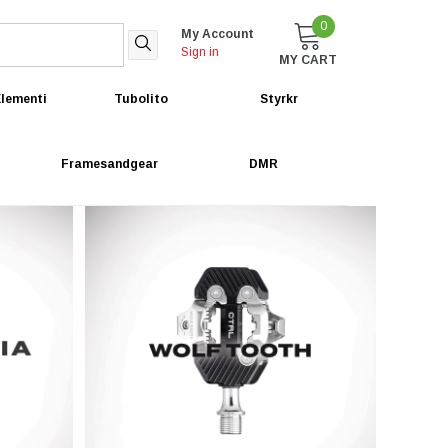
0
My Account
Sign in
MY CART
lementi
Tubolito
Styrkr
Framesandgear
DMR