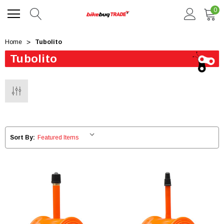
0
Home
Tubolito
Tubolito
Sort By: