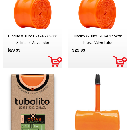
Tubolito X-Tubo E-Bike 27.5/29"
Tubolito X-Tubo E-Bike 27.5/29"
Schrader Valve Tube
Presta Valve Tube
$29.99
$29.99