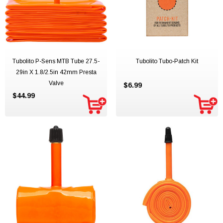
Tubolito P-Sens MTB Tube 27.5-
Tubolito Tubo-Patch Kit
29in X 1.8/2.5in 42mm Presta
Valve
$6.99
$44.99