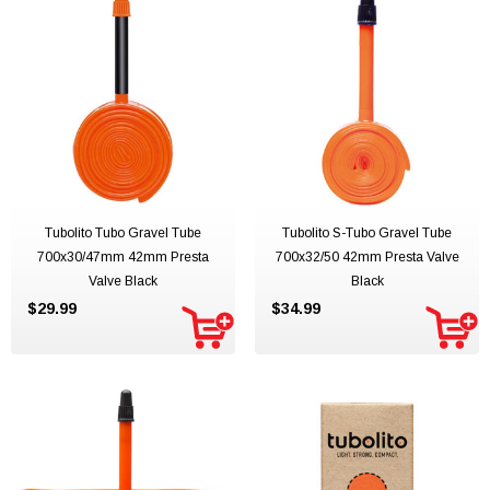
Tubolito Tubo Gravel Tube
Tubolito S-Tubo Gravel Tube
700x30/47mm 42mm Presta
700x32/50 42mm Presta Valve
Valve Black
Black
$29.99
$34.99