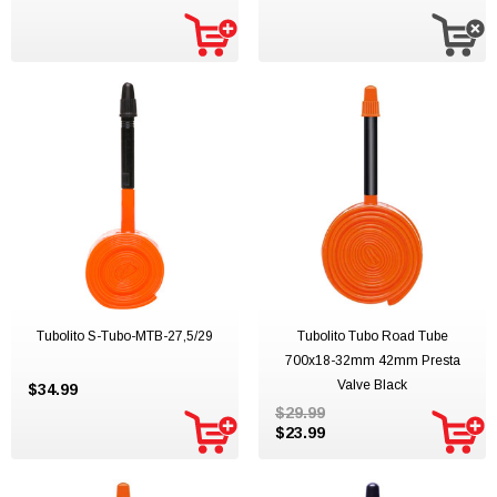
Tubolito S-Tubo-MTB-27,5/29
Tubolito Tubo Road Tube
700x18-32mm 42mm Presta
Valve Black
$34.99
$29.99
$23.99