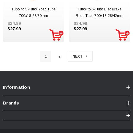
Tubolito S-Tubo Road Tube
Tubolito S-Tubo Disc Brake
700x18-28/80mm
Road Tube 700x18-28/42mm
$34.99
$34.99
$27.99
$27.99
1
2
NEXT
Information
Brands