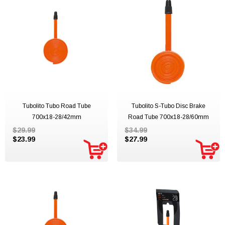
Tubolito Tubo Road Tube
Tubolito S-Tubo Disc Brake
700x18-28/42mm
Road Tube 700x18-28/60mm
$29.99
$34.99
$23.99
$27.99