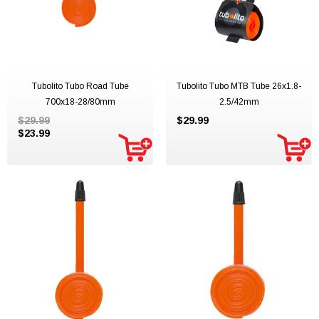
Tubolito Tubo Road Tube
Tubolito Tubo MTB Tube 26x1.8-
700x18-28/80mm
2.5/42mm
$29.99
$29.99
$23.99