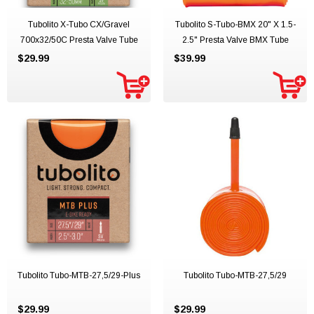
Tubolito X-Tubo CX/Gravel
Tubolito S-Tubo-BMX 20" X 1.5-
700x32/50C Presta Valve Tube
2.5" Presta Valve BMX Tube
$29.99
$39.99
Tubolito Tubo-MTB-27,5/29-Plus
Tubolito Tubo-MTB-27,5/29
$29.99
$29.99