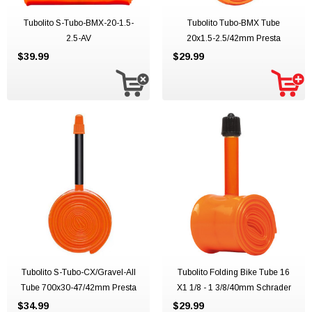
Tubolito S-Tubo-BMX-20-1.5-
Tubolito Tubo-BMX Tube
2.5-AV
20x1.5-2.5/42mm Presta
$39.99
$29.99
Tubolito S-Tubo-CX/Gravel-All
Tubolito Folding Bike Tube 16
Tube 700x30-47/42mm Presta
X1 1/8 - 1 3/8/40mm Schrader
$34.99
$29.99