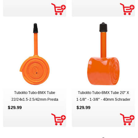
Tubolito Tubo-BMX Tube
Tubolito Tubo-BMX Tube 20" X
22/24x1.5-2.5/42mm Presta
1-1/8" - 1-3/8" - 40mm Schrader
$29.99
$29.99