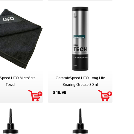
Speed UFO Microfibre
CeramicSpeed UFO Long Life
Towel
Bearing Grease 30ml
$49.99