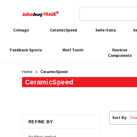
Colnago
CeramicSpeed
Selle Italia
Se
Feedback Sports
Wolf Tooth
Reverse
Components
Home
CeramicSpeed
CeramicSpeed
Sort By:
REFINE BY