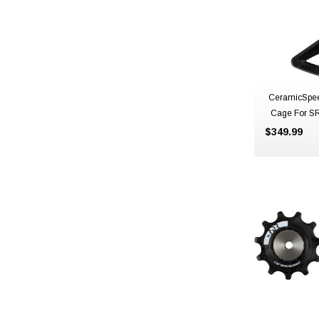
CeramicSpe
Cage For S
$349.99