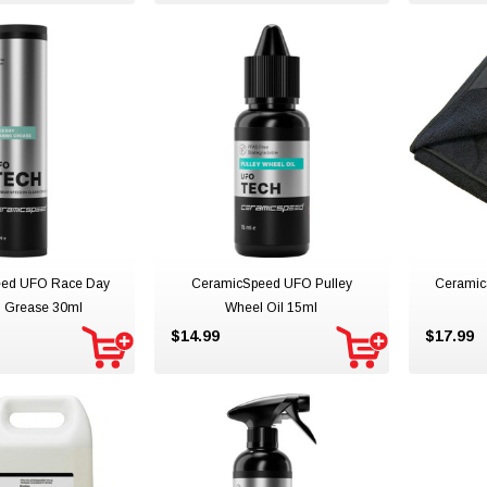
ed UFO Race Day
CeramicSpeed UFO Pulley
Ceramic
g Grease 30ml
Wheel Oil 15ml
$14.99
$17.99