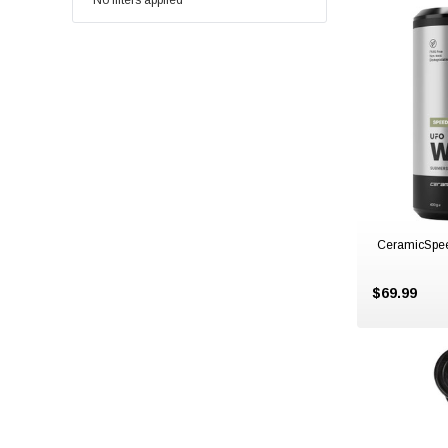
No filters applied
CeramicSpe
$69.99