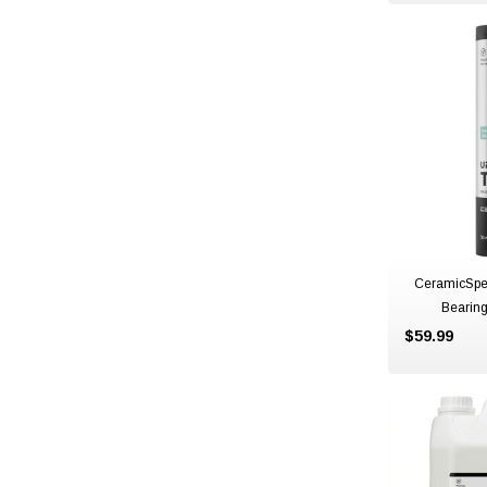
CeramicSpe
Bearin
$59.99