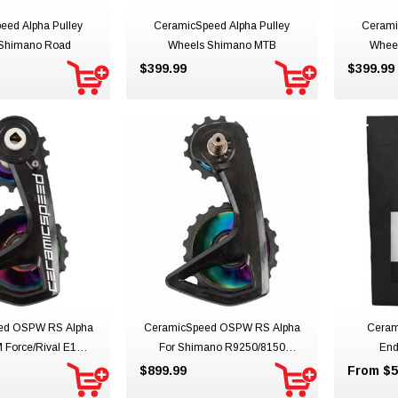
eed Alpha Pulley
CeramicSpeed Alpha Pulley
Cerami
Shimano Road
Wheels Shimano MTB
Whee
$399.99
$399.99
ed OSPW RS Alpha
CeramicSpeed OSPW RS Alpha
Ceram
 Force/Rival E1
For Shimano R9250/8150
End
hts Limited Edition
Northern Lights Team Limited
$899.99
From $5
Edition