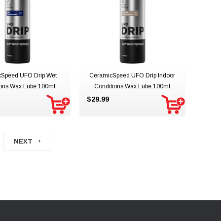
Speed UFO Drip Wet
CeramicSpeed UFO Drip Indoor
ions Wax Lube 100ml
Conditions Wax Lube 100ml
$29.99
NEXT