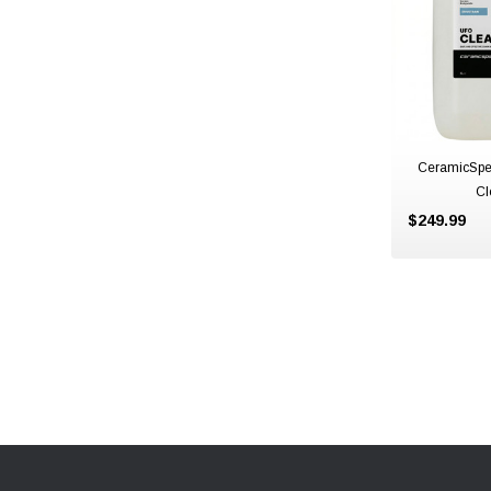
CeramicSpe
Cl
$249.99