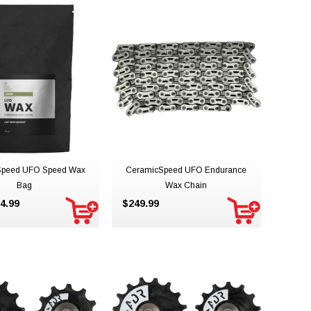
Speed UFO Speed Wax
CeramicSpeed UFO Endurance
Bag
Wax Chain
4.99
$249.99