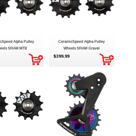
cSpeed Alpha Pulley
CeramicSpeed Alpha Pulley
eels SRAM MTB
Wheels SRAM Gravel
$399.99