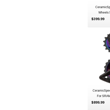
CeramicSp
Wheels 
$399.99
CeramicSpe
For SRAM
Northern Lig
$899.99