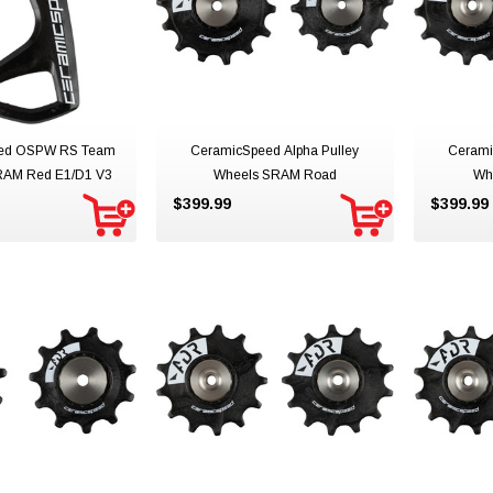
ed OSPW RS Team
CeramicSpeed Alpha Pulley
Cerami
RAM Red E1/D1 V3
Wheels SRAM Road
Wh
$399.99
$399.99