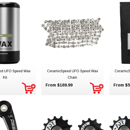
ed UFO Speed Wax
CeramicSpeed UFO Speed Wax
Ceramic
Kit
Chain
From $169.99
From $5