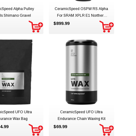
cSpeed Alpha Pulley
CeramicSpeed OSPW RS Alpha
ls Shimano Gravel
For SRAM XPLR E1 Northern
Lights Limited Edition
$899.99
icSpeed UFO Ultra
CeramicSpeed UFO Ultra
urance Wax Bag
Endurance Chain Waxing Kit
4.99
$69.99