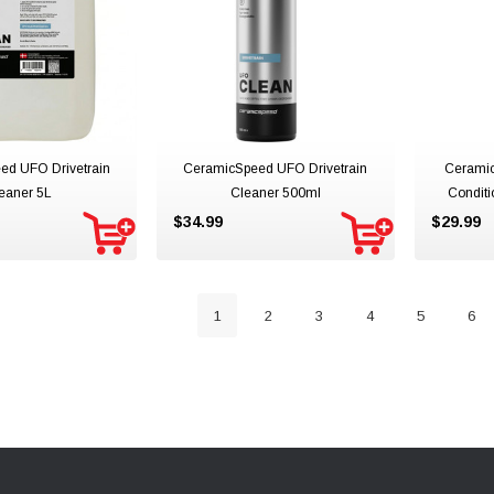
ed UFO Drivetrain
CeramicSpeed UFO Drivetrain
Ceramic
eaner 5L
Cleaner 500ml
Condit
$34.99
$29.99
1
2
3
4
5
6