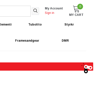
0
My Account
Sign in
MY CART
lementi
Tubolito
Styrkr
Framesandgear
DMR