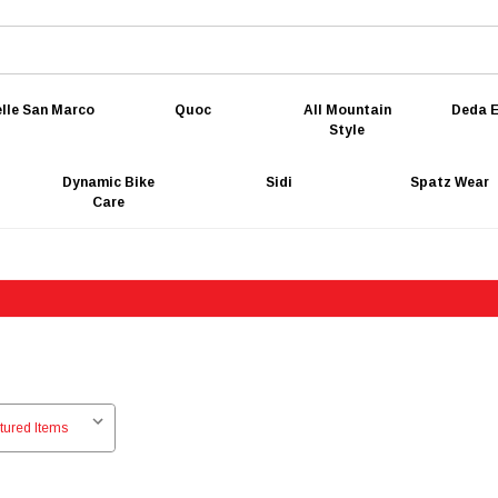
lle San Marco
Quoc
All Mountain
Deda E
Style
Dynamic Bike
Sidi
Spatz Wear
Care