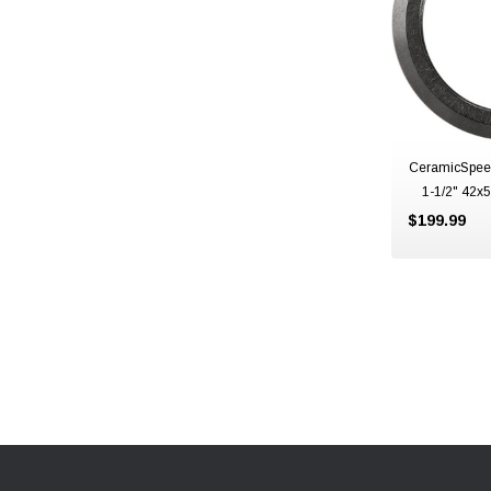
CeramicSpee
1-1/2" 42
$199.99