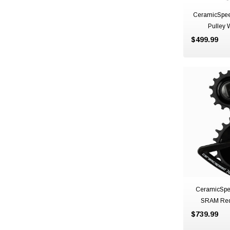
CeramicSpee
Pulley 
$499.99
CeramicSpe
SRAM Red
$739.99