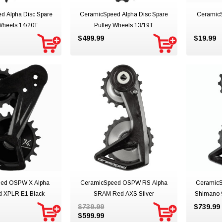
d Alpha Disc Spare
CeramicSpeed Alpha Disc Spare
Ceramic
Wheels 14/20T
Pulley Wheels 13/19T
$499.99
$19.99
ed OSPW X Alpha
CeramicSpeed OSPW RS Alpha
Ceramic
 XPLR E1 Black
SRAM Red AXS Silver
Shimano 
$739.99
$739.99
$599.99