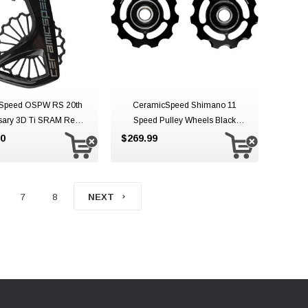
Speed OSPW RS 20th
CeramicSpeed Shimano 11
sary 3D Ti SRAM Red
Speed Pulley Wheels Black
AXS
Aluminium 11 Speed
00
$269.99
7
8
NEXT