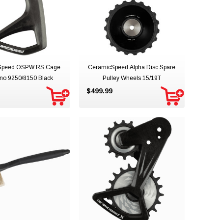
Speed OSPW RS Cage
CeramicSpeed Alpha Disc Spare
no 9250/8150 Black
Pulley Wheels 15/19T
$499.99