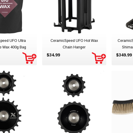
peed UFO Ultra
CeramicSpeed UFO Hot Wax
Ceramic
e Wax 400g Bag
Chain Hanger
Shima
$34.99
$349.99