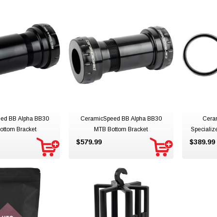
ed BB Alpha BB30
CeramicSpeed BB Alpha BB30
Cera
ottom Bracket
MTB Bottom Bracket
Specializ
$579.99
$389.99