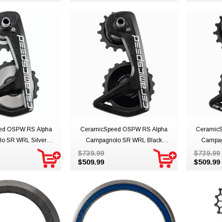
ed OSPW RS Alpha
CeramicSpeed OSPW RS Alpha
Ceramic
o SR WRL Silver
Campagnolo SR WRL Black
Campag
Team
Team
$739.99
$739.99
$509.99
$509.99