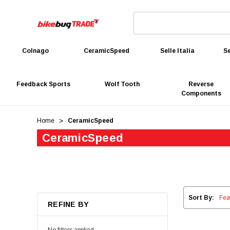
Colnago
CeramicSpeed
Selle Italia
Se
Feedback Sports
Wolf Tooth
Reverse
Components
Home
CeramicSpeed
CeramicSpeed
Sort By:
REFINE BY