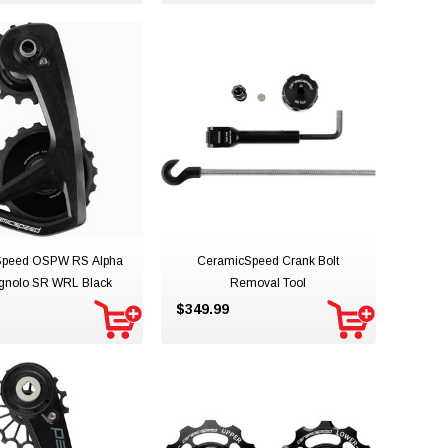
Speed OSPW RS Alpha
CeramicSpeed Crank Bolt
nolo SR WRL Black
Removal Tool
$349.99