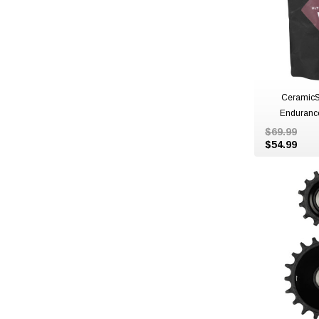
CeramicS
Enduranc
$69.99
$54.99