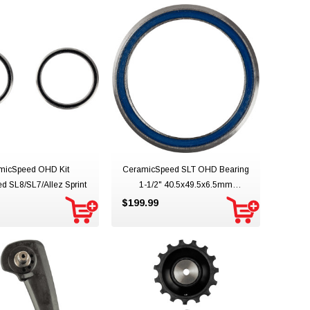
micSpeed OHD Kit
CeramicSpeed SLT OHD Bearing
ed SL8/SL7/Allez Sprint
1-1/2" 40.5x49.5x6.5mm
45/45deg
$199.99