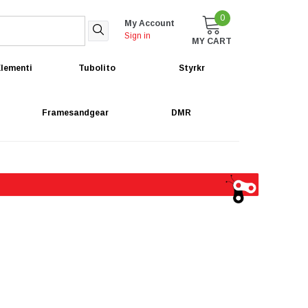
0
My Account
Sign in
MY CART
lementi
Tubolito
Styrkr
Framesandgear
DMR