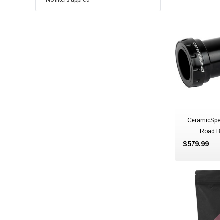
No filters applied
CeramicSpe
Road B
$579.99