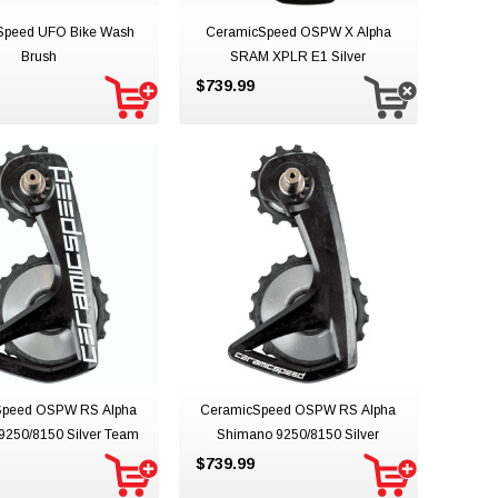
Speed UFO Bike Wash
CeramicSpeed OSPW X Alpha
Brush
SRAM XPLR E1 Silver
$739.99
Speed OSPW RS Alpha
CeramicSpeed OSPW RS Alpha
9250/8150 Silver Team
Shimano 9250/8150 Silver
$739.99