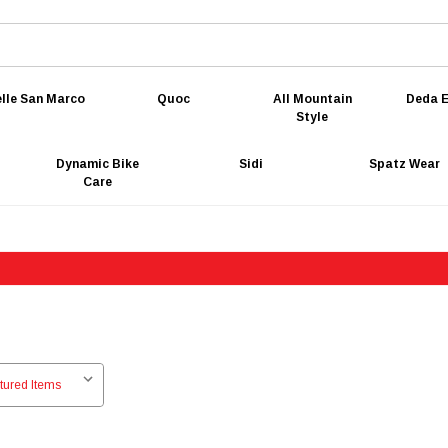
lle San Marco
Quoc
All Mountain
Deda E
Style
Dynamic Bike
Sidi
Spatz Wear
Care