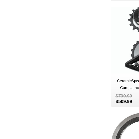
CeramicSpe
Campagnol
$739.99
$509.99