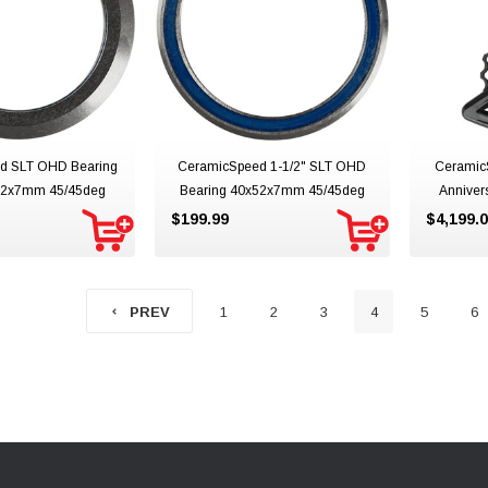
d SLT OHD Bearing
CeramicSpeed 1-1/2" SLT OHD
Ceramic
x52x7mm 45/45deg
Bearing 40x52x7mm 45/45deg
Anniver
$199.99
$4,199.
1
2
3
4
5
6
PREV