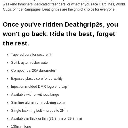
weekend thrashers, dedicated freeriders, or whether you race Hardlines, World
Cups, or ride Rampages. Deathgrip2s are the grip of choice for everyone.
Once you've ridden Deathgrip2s, you
won't go back. Ride the best, forget
the rest.
Tapered core for secure fit
Soft krayton rubber outer
Compounds: 20A durometer
Exposed plastic core for durability
Injection molded DMR logo end cap
Available with or without flange
Slimline aluminium lock-ring collar
Single lock-ring bolt – torque to 2Nm
Available in thick or thin (31.3mm or 29.8mm)
135mm long