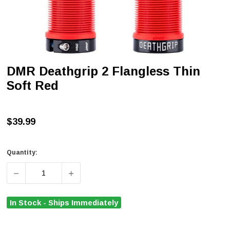
DMR Deathgrip 2 Flangless Thin
Soft Red
$39.99
Quantity:
DECREASE QUANTITY OF DMR DEATHGRIP 2 FLANGLESS 
INCREASE QUANTITY OF DMR DEATHGRIP 
In Stock - Ships Immediately