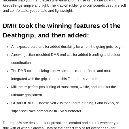
mounted onto your handlebars with ease and the use of just one lockring
keeps things simple and tight. The krayton rubber grip compounds used are soft
and comfortable, yet durable and lightweight.
DMR took the winning features of the
Deathgrip, and then added:
An exposed core end for added durability for when the going gets rough.
A new injection-moulded DMR end cap for added branding and colour
coordination.
The DMR collar lockring is now slimmer, more refined, and more
integrated with the grip outer on this Flangeless version.
Millimetre-perfect positioning of mushroom, waffle, and knurl for the
ultimate grip pattern.
COMPOUND
– Choose Soft 20A for all-terrain riding, Gum in 25A, or
super-soft Race compound in 15A durometer.
Deathgrip2s are designed for optimal grip, comfort and control whether you
ride with or without gloves. They’re the perfect choice for every rider – for