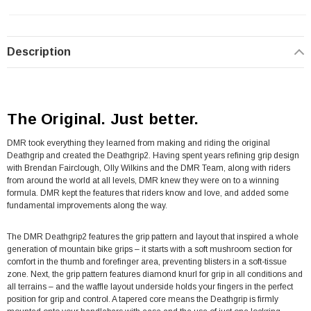
Description
The Original. Just better.
DMR took everything they learned from making and riding the original
Deathgrip and created the Deathgrip2. Having spent years refining grip design
with Brendan Fairclough, Olly Wilkins and the DMR Team, along with riders
from around the world at all levels, DMR knew they were on to a winning
formula. DMR kept the features that riders know and love, and added some
fundamental improvements along the way.
The DMR Deathgrip2 features the grip pattern and layout that inspired a whole
generation of mountain bike grips – it starts with a soft mushroom section for
comfort in the thumb and forefinger area, preventing blisters in a soft-tissue
zone. Next, the grip pattern features diamond knurl for grip in all conditions and
all terrains – and the waffle layout underside holds your fingers in the perfect
position for grip and control. A tapered core means the Deathgrip is firmly