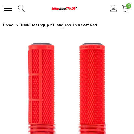
0
Home
DMR Deathgrip 2 Flangless Thin Soft Red