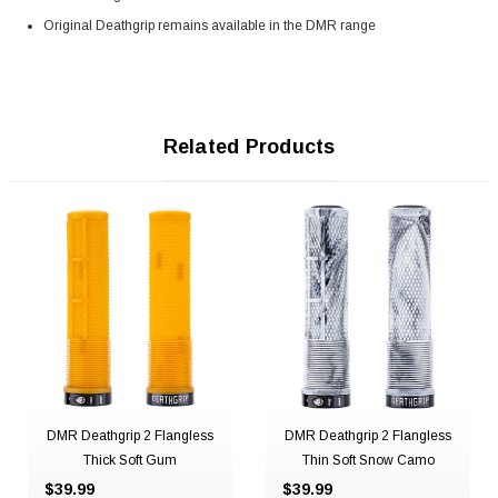
Original Deathgrip remains available in the DMR range
Related Products
DMR Deathgrip 2 Flangless
DMR Deathgrip 2 Flangless
Thick Soft Gum
Thin Soft Snow Camo
$39.99
$39.99