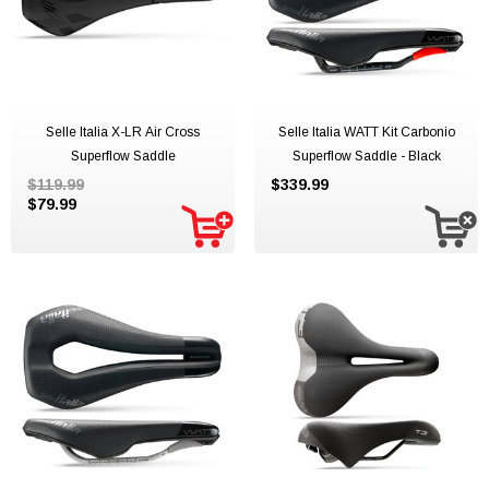
Selle Italia X-LR Air Cross
Selle Italia WATT Kit Carbonio
Superflow Saddle
Superflow Saddle - Black
$119.99
$339.99
$79.99