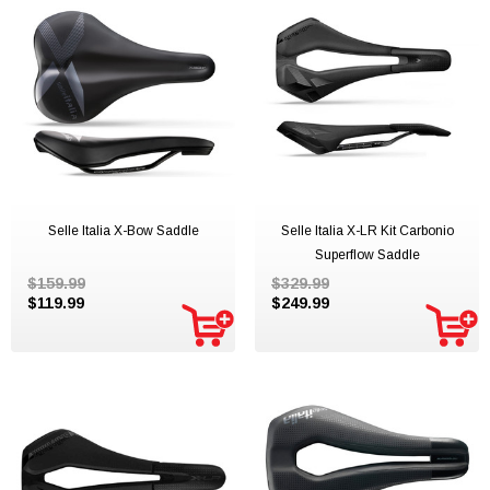
Selle Italia X-Bow Saddle
Selle Italia X-LR Kit Carbonio
Superflow Saddle
$159.99
$329.99
$119.99
$249.99