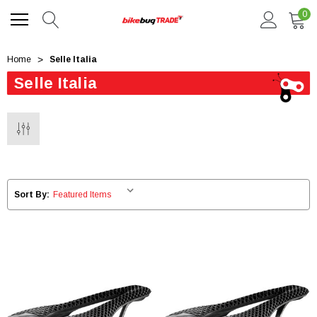
0
Home
Selle Italia
Selle Italia
Sort By: