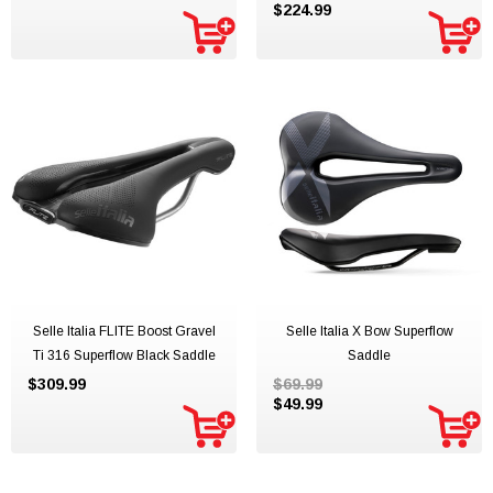
$224.99
Selle Italia FLITE Boost Gravel
Selle Italia X Bow Superflow
Ti 316 Superflow Black Saddle
Saddle
$309.99
$69.99
$49.99