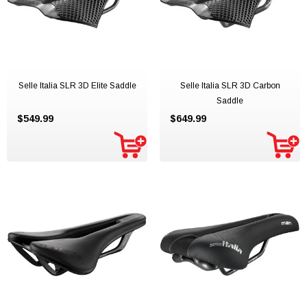
Selle Italia SLR 3D Elite Saddle
Selle Italia SLR 3D Carbon
Saddle
$549.99
$649.99