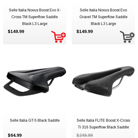
Selle Italia Novus Boost Evo X-
Selle Italia Novus Boost Evo
Cross TM Superflow Saddle
Gravel TM Superflow Saddle
Black L3 Large
Black L3 Large
$149.99
$149.99
Selle Italia GT-5 Black Saddle
Selle Italia FLITE Boost X-Cross
Ti 316 Superflow Black Saddle
$64.99
$249.99