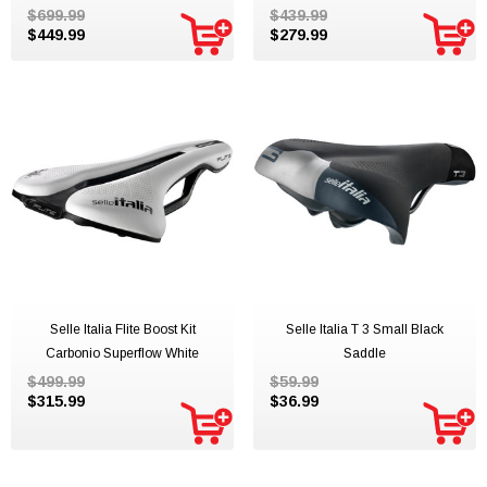
$699.99
$439.99
$449.99
$279.99
Selle Italia Flite Boost Kit
Selle Italia T 3 Small Black
Carbonio Superflow White
Saddle
$499.99
$59.99
$315.99
$36.99