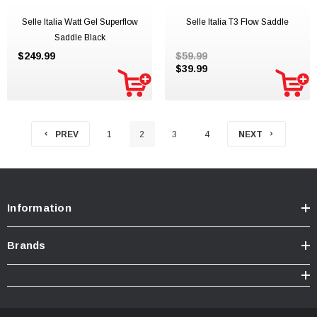
Selle Italia Watt Gel Superflow
Selle Italia T3 Flow Saddle
Saddle Black
$249.99
$59.99
$39.99
PREV
1
2
3
4
NEXT
Information
Brands