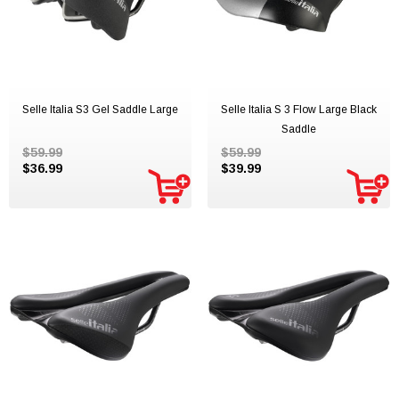
Selle Italia S3 Gel Saddle Large
Selle Italia S 3 Flow Large Black
Saddle
$59.99
$59.99
$36.99
$39.99