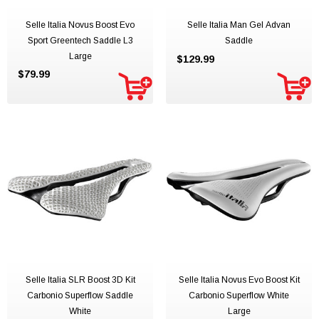
Selle Italia Novus Boost Evo
Selle Italia Man Gel Advan
Sport Greentech Saddle L3
Saddle
Large
$129.99
$79.99
Selle Italia SLR Boost 3D Kit
Selle Italia Novus Evo Boost Kit
Carbonio Superflow Saddle
Carbonio Superflow White
White
Large