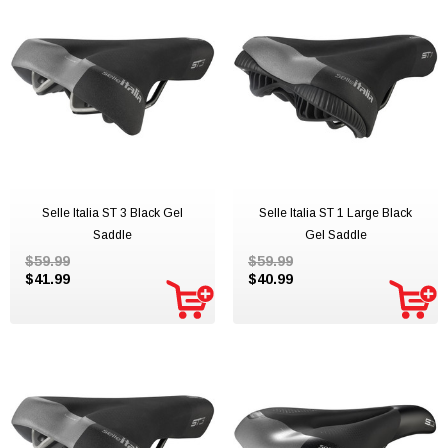
Selle Italia ST 3 Black Gel
Selle Italia ST 1 Large Black
Saddle
Gel Saddle
$59.99
$59.99
$41.99
$40.99