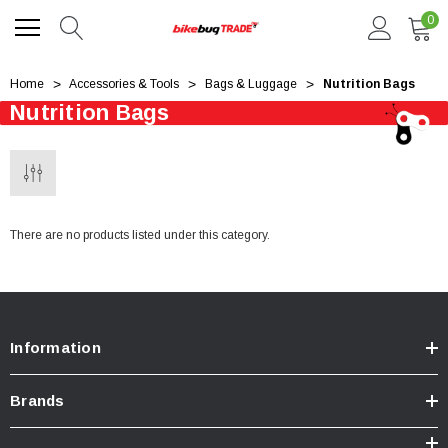
0
Home
Accessories & Tools
Bags & Luggage
Nutrition Bags
Nutrition Bags
There are no products listed under this category.
Information
Brands