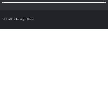
© 2026 Bikebug Trade.