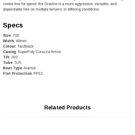
centre-line for speed, the Gravine is a more aggressive, versatile, and
dependable ride on multiple terrains, in differing conditions.
Specs
Size
: 700
Width
: 40mm
Colour
: Tan/Black
Casing
: SuperPoly Corazza Armor
TPI
: 260
Tube
: TLR
Beat
Type
: Aramid
Flat Protection
: PPS2
Related Products