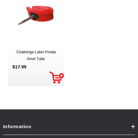
Challenge Latex Presta
Inner Tube
$17.99
Information