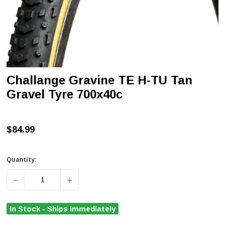
Challange Gravine TE H-TU Tan
Gravel Tyre 700x40c
$84.99
Quantity:
DECREASE QUANTITY OF CHALLANGE GRAVINE TE H-TU 
INCREASE QUANTITY OF CHALLANGE GRAVI
In Stock - Ships Immediately