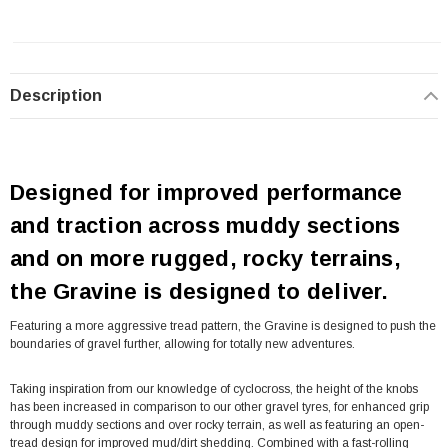
Description
Designed for improved performance
and traction across muddy sections
and on more rugged, rocky terrains,
the Gravine is designed to deliver.
Featuring a more aggressive tread pattern, the Gravine is designed to push the
boundaries of gravel further, allowing for totally new adventures.
Taking inspiration from our knowledge of cyclocross, the height of the knobs
has been increased in comparison to our other gravel tyres, for enhanced grip
through muddy sections and over rocky terrain, as well as featuring an open-
tread design for improved mud/dirt shedding. Combined with a fast-rolling