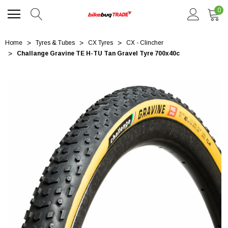
0
Home
Tyres & Tubes
CX Tyres
CX - Clincher
Challange Gravine TE H-TU Tan Gravel Tyre 700x40c