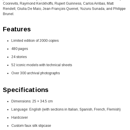
Coorevits, Raymond Kerckhoffs, Rupert Guinness, Carlos Arribas, Matt
Rendell, Giulia De Maio, Jean-François Quenet, Yuzuru Sunada, and Philippe
Brunel.
Features
Limited edition of 2000 copies
480 pages
24 stories
52 iconic models with technical sheets
Over 300 archival photographs
Specifications
Dimensions: 25 × 34.5 cm
Language: English (with sections in Italian, Spanish, French, Flemish)
Hardcover
Custom faux silk slipcase