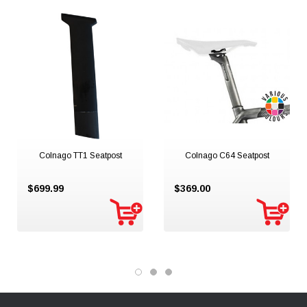
Colnago TT1 Seatpost
Colnago C64 Seatpost
$699.99
$369.00