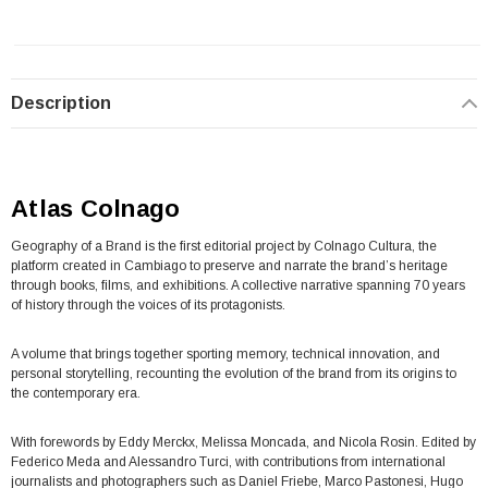
Description
Atlas Colnago
Geography of a Brand is the first editorial project by Colnago Cultura, the
platform created in Cambiago to preserve and narrate the brand’s heritage
through books, films, and exhibitions. A collective narrative spanning 70 years
of history through the voices of its protagonists.
A volume that brings together sporting memory, technical innovation, and
personal storytelling, recounting the evolution of the brand from its origins to
the contemporary era.
With forewords by Eddy Merckx, Melissa Moncada, and Nicola Rosin. Edited by
Federico Meda and Alessandro Turci, with contributions from international
journalists and photographers such as Daniel Friebe, Marco Pastonesi, Hugo