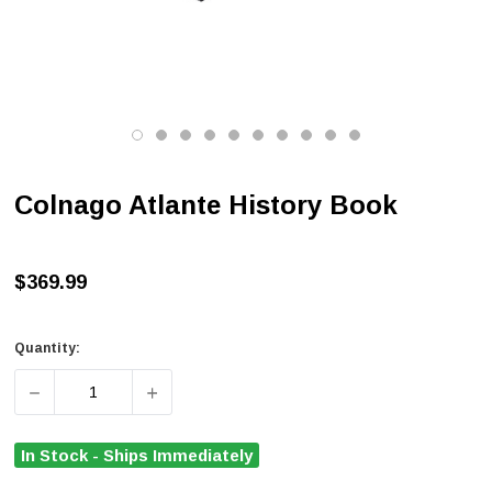
Colnago Atlante History Book
$369.99
Quantity:
DECREASE QUANTITY OF COLNAGO ATLANTE HISTORY 
INCREASE QUANTITY OF COLNAGO ATLAN
In Stock - Ships Immediately