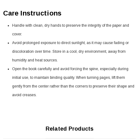
Care Instructions
Handle with clean, dry hands to preserve the integrity of the paper and
cover.
Avoid prolonged exposure to direct sunlight, as it may cause fading or
discoloration over time. Store in a cool, dry environment, away from
humidity and heat sources.
Open the book carefully and avoid forcing the spine, especially during
initial use, to maintain binding quality. When turning pages, lift them
gently from the center rather than the corners to preserve their shape and
avoid creases.
Related Products