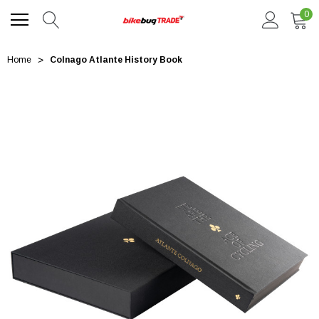
0
Home
Colnago Atlante History Book