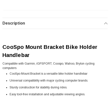
Description
CooSpo Mount Bracket Bike Holder
Handlebar
Compatible with Garmin, iGPSPORT, Coospo, Wahoo, Bryton cycling
computers
CooSpo Mount Bracket is a versatile bike holder handlebar
Universal compatibility with major cycling computer brands.
Sturdy construction for stability during rides.
Easy tool-free installation and adjustable viewing angles.