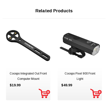
Related Products
Coospo Integrated Out Front
Coospo Pixel 900 Front
Computer Mount
Light
$19.99
$49.99