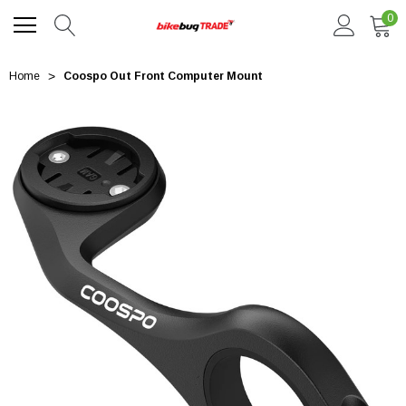
0
Home
Coospo Out Front Computer Mount