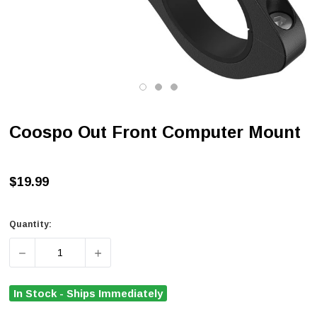
Coospo Out Front Computer Mount
$19.99
Quantity:
DECREASE QUANTITY OF COOSPO OUT FRONT COMPUT
INCREASE QUANTITY OF COOSPO OUT F
In Stock - Ships Immediately