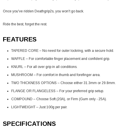
Once you've ridden Deathgrip2s, you won't go back.
Ride the best, forget the rest.
FEATURES
TAPERED CORE – No need for outer lockring, with a secure hold.
WAFFLE – For comfortable finger placement and confident grip.
KNURL – For all over grip in all conditions.
MUSHROOM – For comfort in thumb and forefinger area.
TWO THICKNESS OPTIONS – Choose either 31.3mm or 29.8mm.
FLANGE OR FLANGELESS – For your preferred grip setup.
COMPOUND – Choose Soft (20A), or Firm (Gum only - 25A).
LIGHTWEIGHT – Just 100g per pair.
SPECIFICATIONS