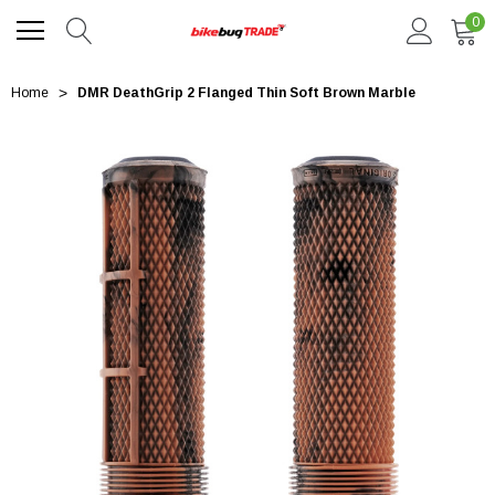
0
Home
DMR DeathGrip 2 Flanged Thin Soft Brown Marble