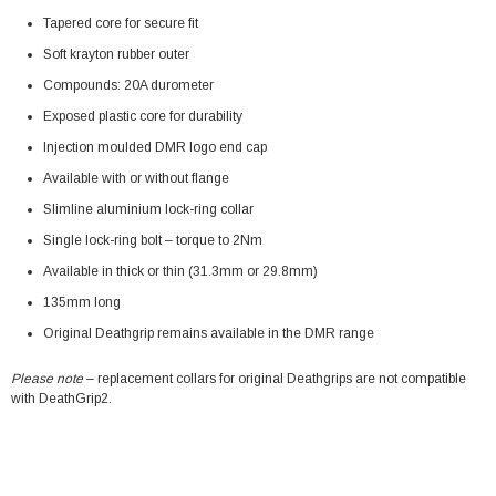
Tapered core for secure fit
Soft krayton rubber outer
Compounds: 20A durometer
Exposed plastic core for durability
Injection moulded DMR logo end cap
Available with or without flange
Slimline aluminium lock-ring collar
Single lock-ring bolt – torque to 2Nm
Available in thick or thin (31.3mm or 29.8mm)
135mm long
Original Deathgrip remains available in the DMR range
Please note
– replacement collars for original Deathgrips are not compatible
with DeathGrip2.