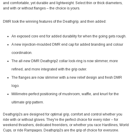
and comfortable, yet durable and lightweight. Select thin or thick diameters,
and with or without flanges – the choice is yours.
DMR took the winning features of the Deathgrip, and then added:
An exposed core end for added durability for when the going gets rough.
A new injection-moulded DMR end cap for added branding and colour
coordination.
The all-new DMR Deathgrip2 collar lock-ring is now slimmer, more
refined, and more integrated with the grip outer.
The flanges are now slimmer with a new relief design and fresh DMR
logo.
Millimetre-perfect positioning of mushroom, waffle, and knurl for the
ultimate grip pattern.
Deathgrip2s are designed for optimal grip, comfort and control whether you
ride with or without gloves. They're the perfect choice for every rider – for
weekend thrashers, dedicated freeriders, or whether you race Hardlines, World
Cups, or ride Rampages. Deathgrip2s are the grip of choice for everyone.