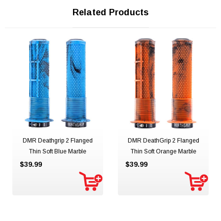
Related Products
DMR Deathgrip 2 Flanged
DMR DeathGrip 2 Flanged
Thin Soft Blue Marble
Thin Soft Orange Marble
$39.99
$39.99