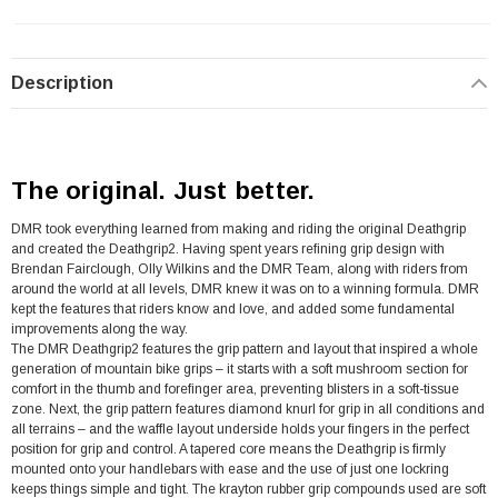
Description
The original. Just better.
DMR took everything learned from making and riding the original Deathgrip
and created the Deathgrip2. Having spent years refining grip design with
Brendan Fairclough, Olly Wilkins and the DMR Team, along with riders from
around the world at all levels, DMR knew it was on to a winning formula. DMR
kept the features that riders know and love, and added some fundamental
improvements along the way.
The DMR Deathgrip2 features the grip pattern and layout that inspired a whole
generation of mountain bike grips – it starts with a soft mushroom section for
comfort in the thumb and forefinger area, preventing blisters in a soft-tissue
zone. Next, the grip pattern features diamond knurl for grip in all conditions and
all terrains – and the waffle layout underside holds your fingers in the perfect
position for grip and control. A tapered core means the Deathgrip is firmly
mounted onto your handlebars with ease and the use of just one lockring
keeps things simple and tight. The krayton rubber grip compounds used are soft