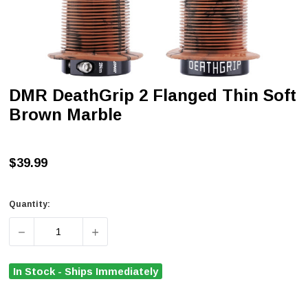
DMR DeathGrip 2 Flanged Thin Soft
Brown Marble
$39.99
Quantity:
DECREASE QUANTITY OF DMR DEATHGRIP 2 FLANGED T
INCREASE QUANTITY OF DMR DEATHGRIP 
In Stock - Ships Immediately