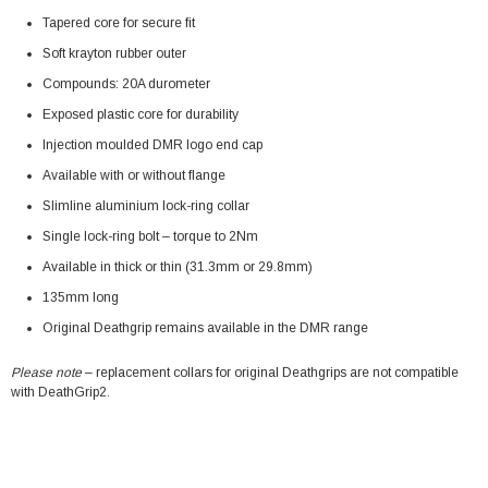
Tapered core for secure fit
Soft krayton rubber outer
Compounds: 20A durometer
Exposed plastic core for durability
Injection moulded DMR logo end cap
Available with or without flange
Slimline aluminium lock-ring collar
Single lock-ring bolt – torque to 2Nm
Available in thick or thin (31.3mm or 29.8mm)
135mm long
Original Deathgrip remains available in the DMR range
Please note
– replacement collars for original Deathgrips are not compatible
with DeathGrip2.