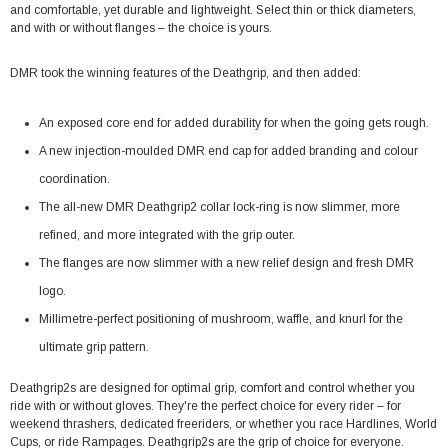
and comfortable, yet durable and lightweight. Select thin or thick diameters,
and with or without flanges – the choice is yours.
DMR took the winning features of the Deathgrip, and then added:
An exposed core end for added durability for when the going gets rough.
A new injection-moulded DMR end cap for added branding and colour
coordination.
The all-new DMR Deathgrip2 collar lock-ring is now slimmer, more
refined, and more integrated with the grip outer.
The flanges are now slimmer with a new relief design and fresh DMR
logo.
Millimetre-perfect positioning of mushroom, waffle, and knurl for the
ultimate grip pattern.
Deathgrip2s are designed for optimal grip, comfort and control whether you
ride with or without gloves. They're the perfect choice for every rider – for
weekend thrashers, dedicated freeriders, or whether you race Hardlines, World
Cups, or ride Rampages. Deathgrip2s are the grip of choice for everyone.