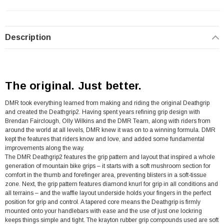
Description
The original. Just better.
DMR took everything learned from making and riding the original Deathgrip
and created the Deathgrip2. Having spent years refining grip design with
Brendan Fairclough, Olly Wilkins and the DMR Team, along with riders from
around the world at all levels, DMR knew it was on to a winning formula. DMR
kept the features that riders know and love, and added some fundamental
improvements along the way.
The DMR Deathgrip2 features the grip pattern and layout that inspired a whole
generation of mountain bike grips – it starts with a soft mushroom section for
comfort in the thumb and forefinger area, preventing blisters in a soft-tissue
zone. Next, the grip pattern features diamond knurl for grip in all conditions and
all terrains – and the waffle layout underside holds your fingers in the perfect
position for grip and control. A tapered core means the Deathgrip is firmly
mounted onto your handlebars with ease and the use of just one lockring
keeps things simple and tight. The krayton rubber grip compounds used are soft