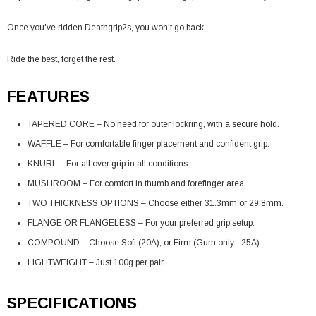
Once you've ridden Deathgrip2s, you won't go back.
Ride the best, forget the rest.
FEATURES
TAPERED CORE – No need for outer lockring, with a secure hold.
WAFFLE – For comfortable finger placement and confident grip.
KNURL – For all over grip in all conditions.
MUSHROOM – For comfort in thumb and forefinger area.
TWO THICKNESS OPTIONS – Choose either 31.3mm or 29.8mm.
FLANGE OR FLANGELESS – For your preferred grip setup.
COMPOUND – Choose Soft (20A), or Firm (Gum only - 25A).
LIGHTWEIGHT – Just 100g per pair.
SPECIFICATIONS