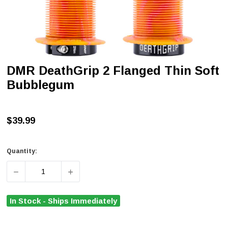
DMR DeathGrip 2 Flanged Thin Soft
Bubblegum
$39.99
Quantity:
DECREASE QUANTITY OF DMR DEATHGRIP 2 FLANGED T
INCREASE QUANTITY OF DMR DEATHGRIP 
In Stock - Ships Immediately