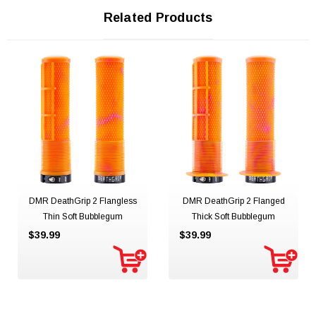
Related Products
DMR DeathGrip 2 Flangless
DMR DeathGrip 2 Flanged
Thin Soft Bubblegum
Thick Soft Bubblegum
$39.99
$39.99