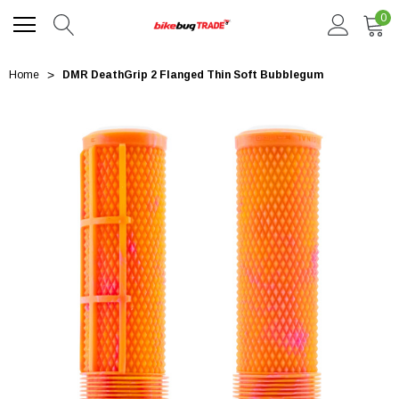
0
Home
DMR DeathGrip 2 Flanged Thin Soft Bubblegum