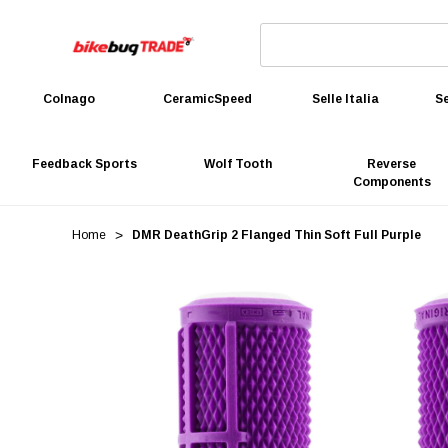
Colnago
CeramicSpeed
Selle Italia
Se
Feedback Sports
Wolf Tooth
Reverse
Components
Home
DMR DeathGrip 2 Flanged Thin Soft Full Purple