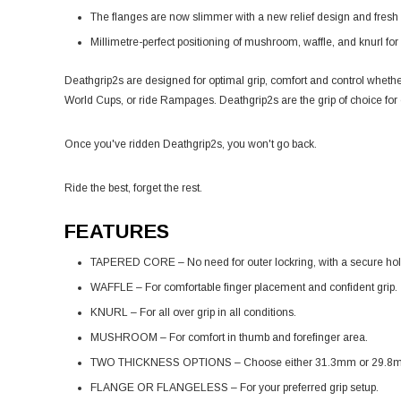
The flanges are now slimmer with a new relief design and fres
Millimetre-perfect positioning of mushroom, waffle, and knurl for 
Deathgrip2s are designed for optimal grip, comfort and control whether
World Cups, or ride Rampages. Deathgrip2s are the grip of choice for
Once you've ridden Deathgrip2s, you won't go back.
Ride the best, forget the rest.
FEATURES
TAPERED CORE – No need for outer lockring, with a secure hol
WAFFLE – For comfortable finger placement and confident grip.
KNURL – For all over grip in all conditions.
MUSHROOM – For comfort in thumb and forefinger area.
TWO THICKNESS OPTIONS – Choose either 31.3mm or 29.8
FLANGE OR FLANGELESS – For your preferred grip setup.