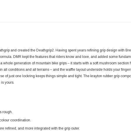
hgrip and created the Deathgrip2. Having spent years refining grip design with Br
g formula. DMR kept the features that riders know and love, and added some funda
a whole generation of mountain bike grips – it starts with a soft mushroom section fo
 in all conditions and all terrains – and the waffle layout underside holds your finger
e of just one lockring keeps things simple and tight. The krayton rubber grip comp
 is yours.
s rough.
olour coordination.
e refined, and more integrated with the grip outer.