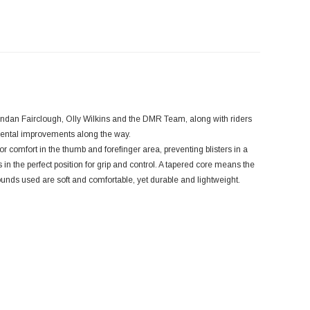
endan Fairclough, Olly Wilkins and the DMR Team, along with riders
mental improvements along the way.
r comfort in the thumb and forefinger area, preventing blisters in a
s in the perfect position for grip and control. A tapered core means the
ounds used are soft and comfortable, yet durable and lightweight.