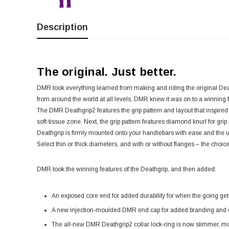
Description
The original. Just better.
DMR took everything learned from making and riding the original Deat
from around the world at all levels, DMR knew it was on to a winnin
The DMR Deathgrip2 features the grip pattern and layout that inspired 
soft-tissue zone. Next, the grip pattern features diamond knurl for grip
Deathgrip is firmly mounted onto your handlebars with ease and the us
Select thin or thick diameters, and with or without flanges – the choice
DMR took the winning features of the Deathgrip, and then added:
An exposed core end for added durability for when the going get
A new injection-moulded DMR end cap for added branding and c
The all-new DMR Deathgrip2 collar lock-ring is now slimmer, mor