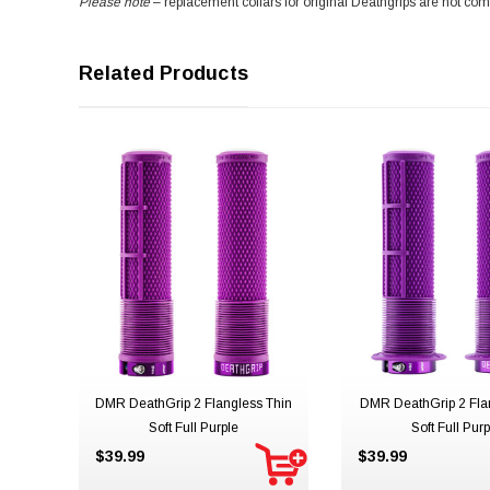
Please note
– replacement collars for original Deathgrips are not com
Related Products
DMR DeathGrip 2 Flangless Thin
DMR DeathGrip 2 Fla
Soft Full Purple
Soft Full Purp
$39.99
$39.99