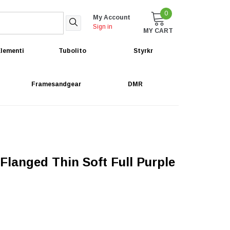
0
My Account
Sign in
MY CART
lementi
Tubolito
Styrkr
Framesandgear
DMR
langed Thin Soft Full Purple