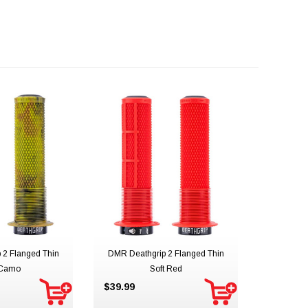
 2 Flanged Thin
DMR Deathgrip 2 Flanged Thin
 Camo
Soft Red
$39.99