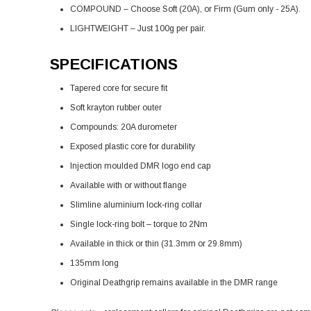
COMPOUND – Choose Soft (20A), or Firm (Gum only - 25A).
LIGHTWEIGHT – Just 100g per pair.
SPECIFICATIONS
Tapered core for secure fit
Soft krayton rubber outer
Compounds: 20A durometer
Exposed plastic core for durability
Injection moulded DMR logo end cap
Available with or without flange
Slimline aluminium lock-ring collar
Single lock-ring bolt – torque to 2Nm
Available in thick or thin (31.3mm or 29.8mm)
135mm long
Original Deathgrip remains available in the DMR range