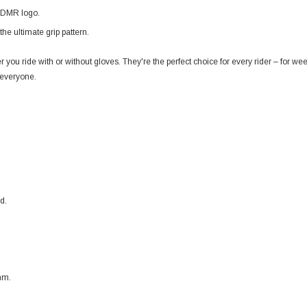
h DMR logo.
the ultimate grip pattern.
 you ride with or without gloves. They're the perfect choice for every rider – for w
 everyone.
d.
mm.