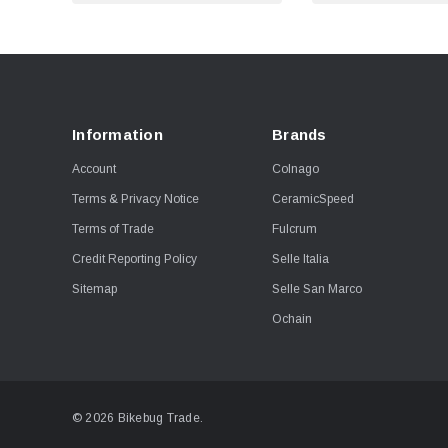
Information
Brands
Account
Colnago
Terms & Privacy Notice
CeramicSpeed
Terms of Trade
Fulcrum
Credit Reporting Policy
Selle Italia
Sitemap
Selle San Marco
Ochain
© 2026 Bikebug Trade.