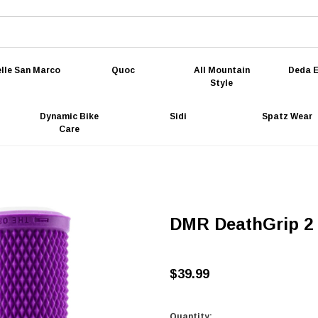
lle San Marco
Quoc
All Mountain
Deda E
Style
Dynamic Bike
Sidi
Spatz Wear
Care
DMR DeathGrip 2 F
$39.99
Quantity: