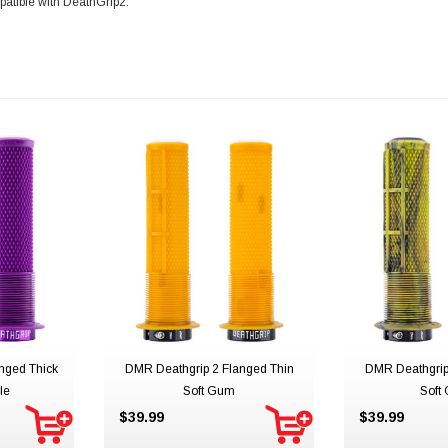
patible with DeathGrip2.
nged Thick
DMR Deathgrip 2 Flanged Thin
DMR Deathgrip
le
Soft Gum
Soft
$39.99
$39.99