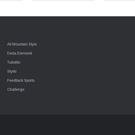
All Mountain Style
Deda Elementi
Tubolito
Styrkr
Feedback Sports
Challenge