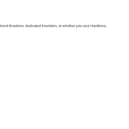
eekend thrashers, dedicated freeriders, or whether you race Hardlines,