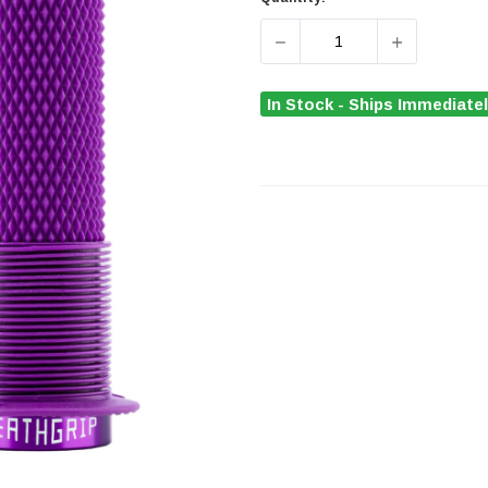
DECREASE QUANTITY OF D
INCREASE Q
In Stock - Ships Immediate