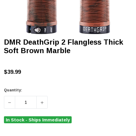
DMR DeathGrip 2 Flangless Thick
Soft Brown Marble
$39.99
Quantity:
DECREASE QUANTITY OF DMR DEATHGRIP 2 FLANGLESS
INCREASE QUANTITY OF DMR DEATHGRIP 
In Stock - Ships Immediately