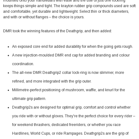
mounted onto your handlebars with ease and the use of just one lockring
keeps things simple and tight. The krayton rubber grip compounds used are soft
and comfortable, yet durable and lightweight. Select thin or thick diameters,
and with or without flanges – the choice is yours.
DMR took the winning features of the Deathgrip, and then added:
An exposed core end for added durability for when the going gets rough.
A new injection-moulded DMR end cap for added branding and colour
coordination.
The all-new DMR Deathgrip2 collar lock-ring is now slimmer, more
refined, and more integrated with the grip outer.
Millimetre-perfect positioning of mushroom, waffle, and knurl for the
ultimate grip pattern.
Deathgrip2s are designed for optimal grip, comfort and control whether
you ride with or without gloves. They're the perfect choice for every rider –
for weekend thrashers, dedicated freeriders, or whether you race
Hardlines, World Cups, or ride Rampages. Deathgrip2s are the grip of