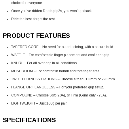
choice for everyone.
Once you've ridden Deathgrip2s, you won't go back.
Ride the best, forget the rest.
PRODUCT FEATURES
TAPERED CORE – No need for outer lockring, with a secure hold.
WAFFLE – For comfortable finger placement and confident grip.
KNURL – For all over grip in all conditions.
MUSHROOM – For comfort in thumb and forefinger area.
TWO THICKNESS OPTIONS – Choose either 31.3mm or 29.8mm.
FLANGE OR FLANGELESS – For your preferred grip setup.
COMPOUND – Choose Soft (20A), or Firm (Gum only - 25A).
LIGHTWEIGHT – Just 100g per pair.
SPECIFICATIONS