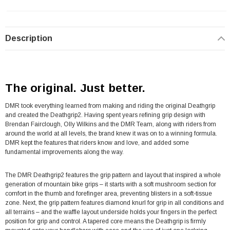
Description
The original. Just better.
DMR took everything learned from making and riding the original Deathgrip
and created the Deathgrip2. Having spent years refining grip design with
Brendan Fairclough, Olly Wilkins and the DMR Team, along with riders from
around the world at all levels, the brand knew it was on to a winning formula.
DMR kept the features that riders know and love, and added some
fundamental improvements along the way.
The DMR Deathgrip2 features the grip pattern and layout that inspired a whole
generation of mountain bike grips – it starts with a soft mushroom section for
comfort in the thumb and forefinger area, preventing blisters in a soft-tissue
zone. Next, the grip pattern features diamond knurl for grip in all conditions and
all terrains – and the waffle layout underside holds your fingers in the perfect
position for grip and control. A tapered core means the Deathgrip is firmly