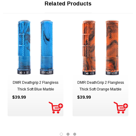
Related Products
DMR Deathgrip 2 Flangless
DMR DeathGrip 2 Flangless
Thick Soft Blue Marble
Thick Soft Orange Marble
$39.99
$39.99