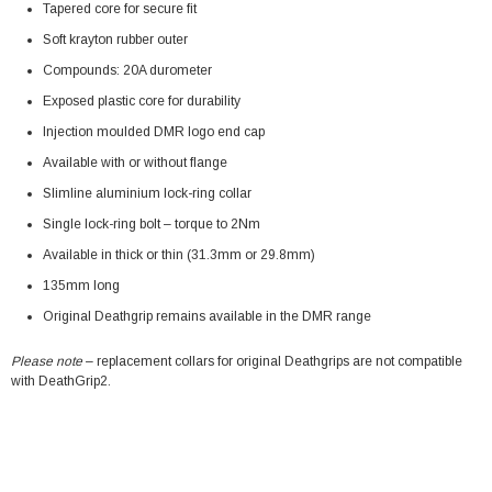
Tapered core for secure fit
Soft krayton rubber outer
Compounds: 20A durometer
Exposed plastic core for durability
Injection moulded DMR logo end cap
Available with or without flange
Slimline aluminium lock-ring collar
Single lock-ring bolt – torque to 2Nm
Available in thick or thin (31.3mm or 29.8mm)
135mm long
Original Deathgrip remains available in the DMR range
Please note
– replacement collars for original Deathgrips are not compatible
with DeathGrip2.