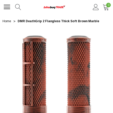
0
Home
DMR DeathGrip 2 Flangless Thick Soft Brown Marble