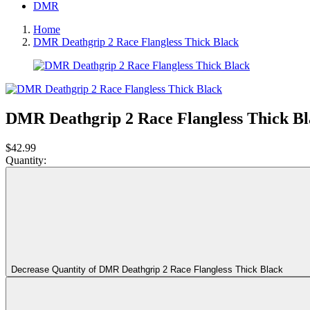
DMR
Home
DMR Deathgrip 2 Race Flangless Thick Black
DMR Deathgrip 2 Race Flangless Thick B
$42.99
Quantity:
Decrease Quantity of DMR Deathgrip 2 Race Flangless Thick Black