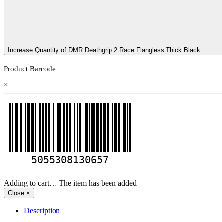
Increase Quantity of DMR Deathgrip 2 Race Flangless Thick Black
Product Barcode
×
5055308130657
Adding to cart… The item has been added
Close
×
Description