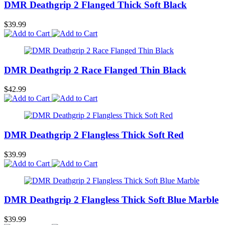
DMR Deathgrip 2 Flanged Thick Soft Black
$39.99
DMR Deathgrip 2 Race Flanged Thin Black
$42.99
DMR Deathgrip 2 Flangless Thick Soft Red
$39.99
DMR Deathgrip 2 Flangless Thick Soft Blue Marble
$39.99