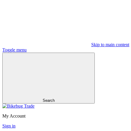
Skip to main content
Toggle menu
Search
My Account
Sign in