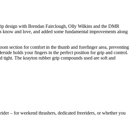
grip design with Brendan Fairclough, Olly Wilkins and the DMR
ders know and love, and added some fundamental improvements along
room section for comfort in the thumb and forefinger area, preventing
derside holds your fingers in the perfect position for grip and control.
nd tight. The krayton rubber grip compounds used are soft and
rider – for weekend thrashers, dedicated freeriders, or whether you