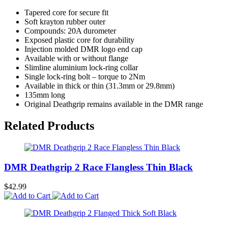
Tapered core for secure fit
Soft krayton rubber outer
Compounds: 20A durometer
Exposed plastic core for durability
Injection molded DMR logo end cap
Available with or without flange
Slimline aluminium lock-ring collar
Single lock-ring bolt – torque to 2Nm
Available in thick or thin (31.3mm or 29.8mm)
135mm long
Original Deathgrip remains available in the DMR range
Related Products
DMR Deathgrip 2 Race Flangless Thin Black
$42.99