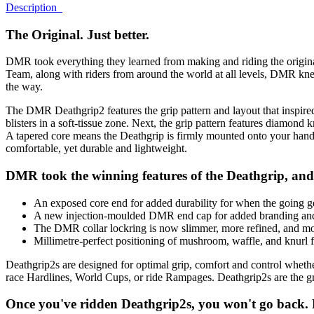
Description
The Original. Just better.
DMR took everything they learned from making and riding the origina
Team, along with riders from around the world at all levels, DMR k
the way.
The DMR Deathgrip2 features the grip pattern and layout that inspired
blisters in a soft-tissue zone. Next, the grip pattern features diamond k
A tapered core means the Deathgrip is firmly mounted onto your handl
comfortable, yet durable and lightweight.
DMR took the winning features of the Deathgrip, and
An exposed core end for added durability for when the going g
A new injection-moulded DMR end cap for added branding and
The DMR collar lockring is now slimmer, more refined, and more
Millimetre-perfect positioning of mushroom, waffle, and knurl fo
Deathgrip2s are designed for optimal grip, comfort and control whethe
race Hardlines, World Cups, or ride Rampages. Deathgrip2s are the gr
Once you've ridden Deathgrip2s, you won't go back. Ri