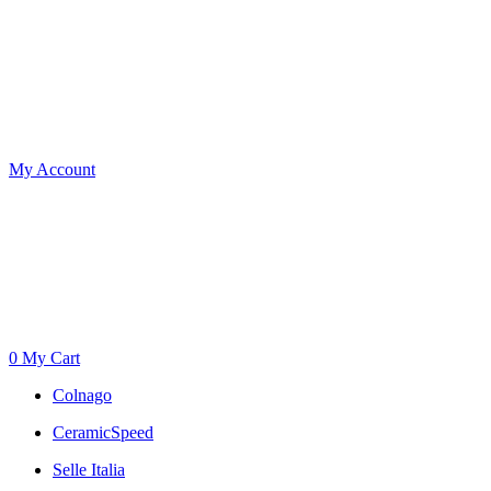
My Account
0
My Cart
Colnago
CeramicSpeed
Selle Italia