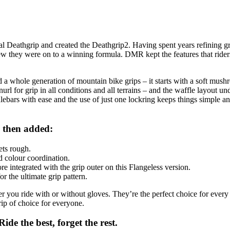
l Deathgrip and created the Deathgrip2. Having spent years refining 
new they were on to a winning formula. DMR kept the features that ri
 a whole generation of mountain bike grips – it starts with a soft mush
nurl for grip in all conditions and all terrains – and the waffle layout un
ebars with ease and the use of just one lockring keeps things simple a
 then added:
ets rough.
 colour coordination.
 integrated with the grip outer on this Flangeless version.
r the ultimate grip pattern.
r you ride with or without gloves. They’re the perfect choice for every 
ip of choice for everyone.
de the best, forget the rest.