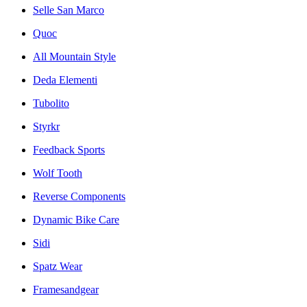
Selle San Marco
Quoc
All Mountain Style
Deda Elementi
Tubolito
Styrkr
Feedback Sports
Wolf Tooth
Reverse Components
Dynamic Bike Care
Sidi
Spatz Wear
Framesandgear