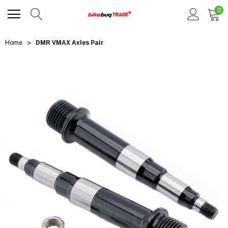
0
Home
DMR VMAX Axles Pair