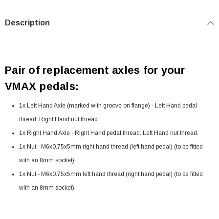
Description
Pair of replacement axles for your
VMAX pedals:
1x Left Hand Axle (marked with groove on flange) - Left Hand pedal
thread. Right Hand nut thread.
1x Right Hand Axle - Right Hand pedal thread. Left Hand nut thread.
1x Nut - M6x0.75x5mm right hand thread (left hand pedal) (to be fitted
with an 8mm socket).
1x Nut - M6x0.75x5mm left hand thread (right hand pedal) (to be fitted
with an 8mm socket).