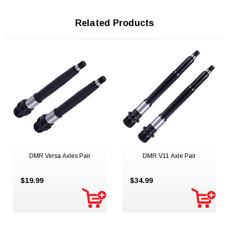
Related Products
DMR Versa Axles Pair
DMR V11 Axle Pair
$19.99
$34.99