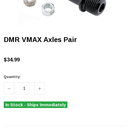
DMR VMAX Axles Pair
$34.99
Quantity:
DECREASE QUANTITY OF DMR VMAX AXLES PAIR
INCREASE QUANTITY OF DMR VMAX AXLES
In Stock - Ships Immediately