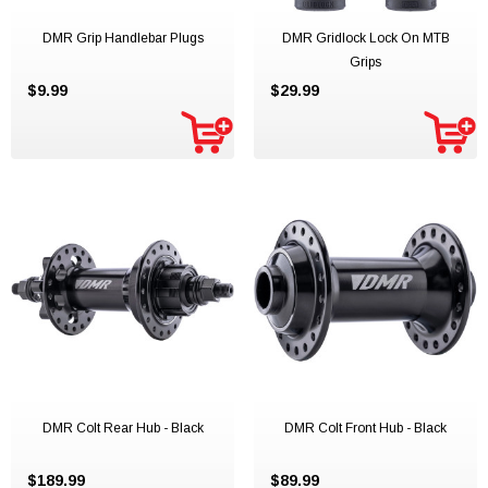
DMR Grip Handlebar Plugs
DMR Gridlock Lock On MTB
Grips
$9.99
$29.99
DMR Colt Rear Hub - Black
DMR Colt Front Hub - Black
$189.99
$89.99