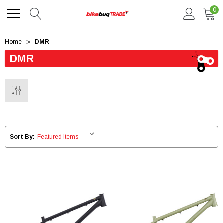
0
Home
DMR
DMR
Sort By: