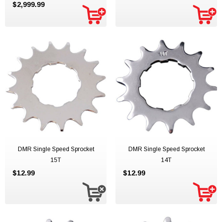
$2,999.99
DMR Single Speed Sprocket
DMR Single Speed Sprocket
15T
14T
$12.99
$12.99