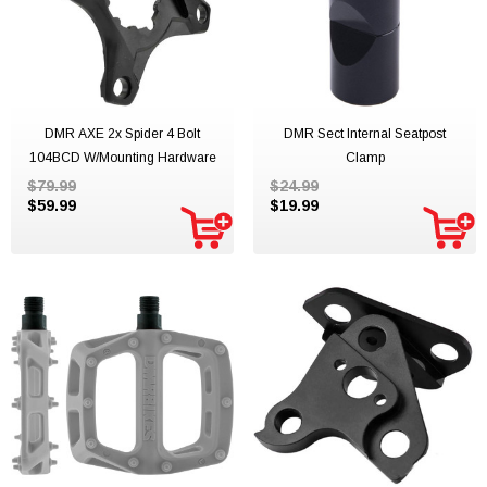
DMR AXE 2x Spider 4 Bolt
DMR Sect Internal Seatpost
104BCD W/mounting Hardware
Clamp
$79.99
$24.99
$59.99
$19.99