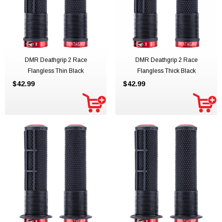
DMR Deathgrip 2 Race
DMR Deathgrip 2 Race
Flangless Thin Black
Flangless Thick Black
$42.99
$42.99