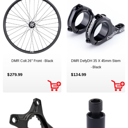
DMR Colt 26" Front - Black
DMR DefyDH 35 X 45mm Stem
- Black
$279.99
$134.99