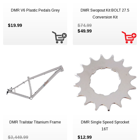
DMR V6 Plastic Pedals Grey
DMR Swopout Kit BOLT 27.5
Conversion Kit
$19.99
$74.99
$49.99
DMR Trailstar Titanium Frame
DMR Single Speed Sprocket
16T
$3,449.99
$12.99