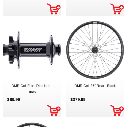
DMR Colt Front Disc Hub -
DMR Colt 26" Rear - Black
Black
$89.99
$379.99