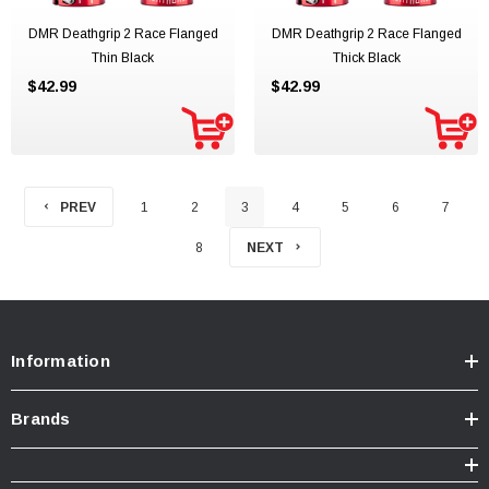
DMR Deathgrip 2 Race Flanged
DMR Deathgrip 2 Race Flanged
Thin Black
Thick Black
$42.99
$42.99
PREV
1
2
3
4
5
6
7
8
NEXT
Information
Brands