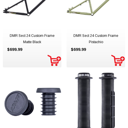
DMR Sect 24 Custom Frame
DMR Sect 24 Custom Frame
Matte Black
Pistachio
$699.99
$699.99