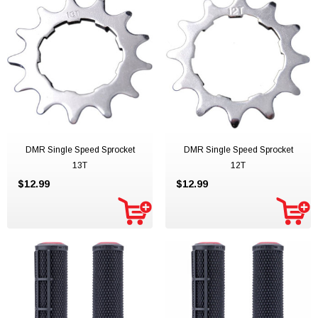
DMR Single Speed Sprocket
DMR Single Speed Sprocket
13T
12T
$12.99
$12.99