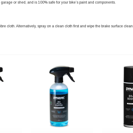
a garage or shed, and is 100% safe for your bike’s paint and components.
re cloth. Alternatively, spray on a clean cloth first and wipe the brake surface clea