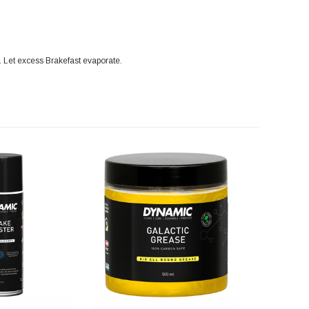
n. Let excess Brakefast evaporate.