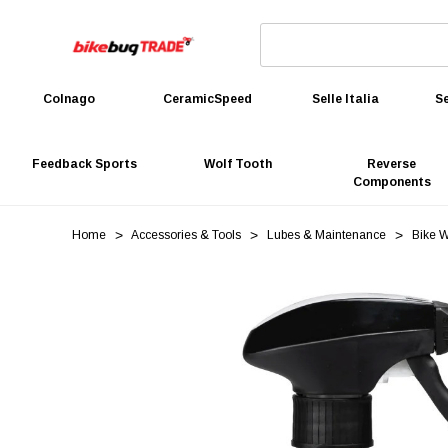
Colnago
CeramicSpeed
Selle Italia
Se
Feedback Sports
Wolf Tooth
Reverse
Components
Home
Accessories & Tools
Lubes & Maintenance
Bike 