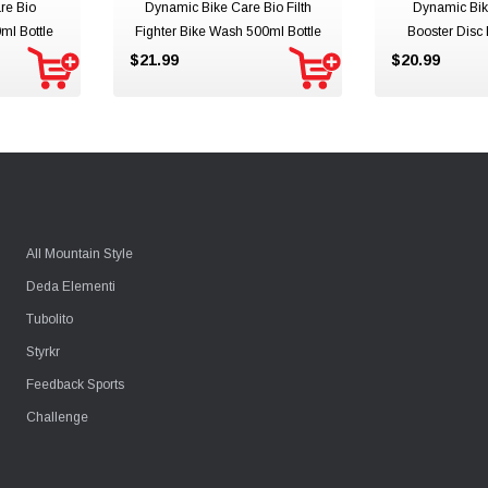
re Bio
Dynamic Bike Care Bio Filth
Dynamic Bik
ml Bottle
Fighter Bike Wash 500ml Bottle
Booster Disc
400ml
$21.99
$20.99
All Mountain Style
Deda Elementi
Tubolito
Styrkr
Feedback Sports
Challenge