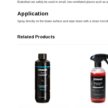
Brakefast can safely be used in small, low-ventilated places such as 
Application
Spray directly on the brake surface and wipe down with a clean microfib
Related Products