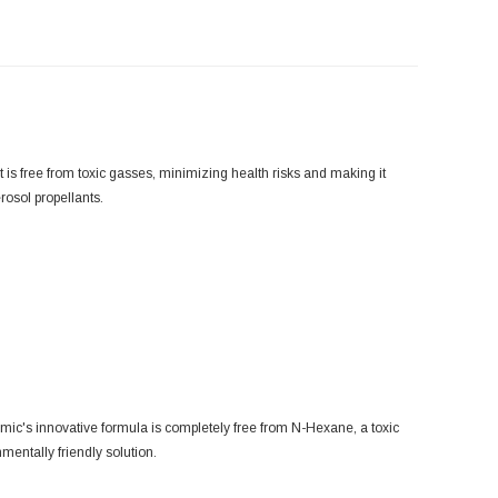
is free from toxic gasses, minimizing health risks and making it
rosol propellants.
mic's innovative formula is completely free from N-Hexane, a toxic
mentally friendly solution.