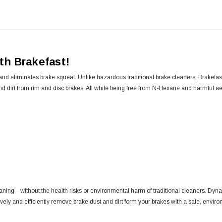
ith Brakefast!
d eliminates brake squeal. Unlike hazardous traditional brake cleaners, Brakefast 
d dirt from rim and disc brakes. All while being free from N-Hexane and harmful ae
eaning—without the health risks or environmental harm of traditional cleaners. Dyna
ly and efficiently remove brake dust and dirt form your brakes with a safe, environ