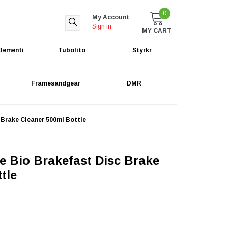
0
My Account
Sign in
MY CART
lementi
Tubolito
Styrkr
Framesandgear
DMR
 Brake Cleaner 500ml Bottle
e Bio Brakefast Disc Brake
tle