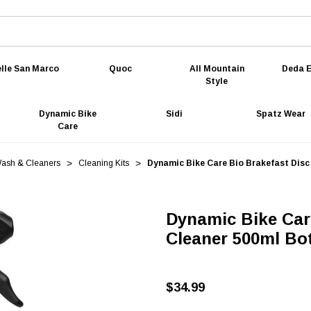
lle San Marco
Quoc
All Mountain
Deda E
Style
Dynamic Bike
Sidi
Spatz Wear
Care
Wash & Cleaners
Cleaning Kits
Dynamic Bike Care Bio Brakefast Disc
Dynamic Bike Car
Cleaner 500ml Bot
$34.99