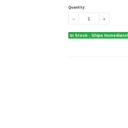
Quantity:
DECREASE QUANTITY OF D
INCREASE Q
In Stock - Ships Immediate