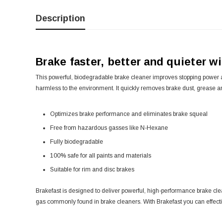
Description
Brake faster, better and quieter w
This powerful, biodegradable brake cleaner improves stopping power an
harmless to the environment. It quickly removes brake dust, grease an
Optimizes brake performance and eliminates brake squeal
Free from hazardous gasses like N-Hexane
Fully biodegradable
100% safe for all paints and materials
Suitable for rim and disc brakes
Brakefast is designed to deliver powerful, high-performance brake cl
gas commonly found in brake cleaners. With Brakefast you can effective