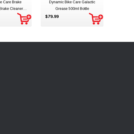
e Care Brake
Dynamic Bike Care Galactic
 Brake Cleaner
Grease 500ml Bottle
 Spray
$79.99