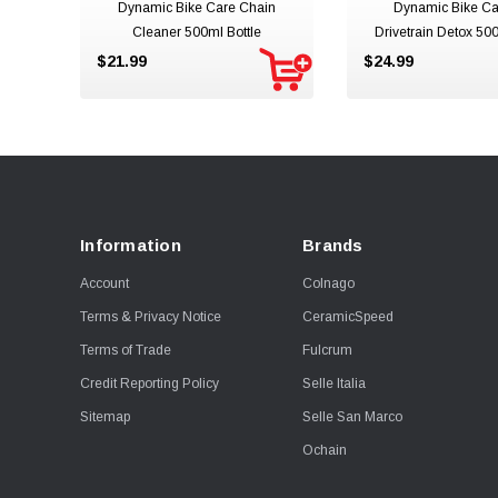
Dynamic Bike Care Chain
Dynamic Bike Ca
Cleaner 500ml Bottle
Drivetrain Detox 500
$21.99
$24.99
Information
Brands
Account
Colnago
Terms & Privacy Notice
CeramicSpeed
Terms of Trade
Fulcrum
Credit Reporting Policy
Selle Italia
Sitemap
Selle San Marco
Ochain