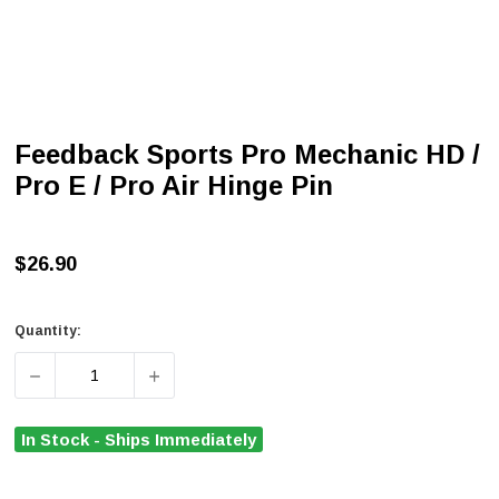
Feedback Sports Pro Mechanic HD /
Pro E / Pro Air Hinge Pin
$26.90
Quantity:
DECREASE QUANTITY OF FEEDBACK SPORTS PRO MECHANI
INCREASE QUANTITY OF FEEDBACK SPORTS
In Stock - Ships Immediately