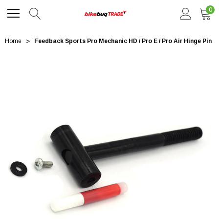
0
Home
Feedback Sports Pro Mechanic HD / Pro E / Pro Air Hinge Pin