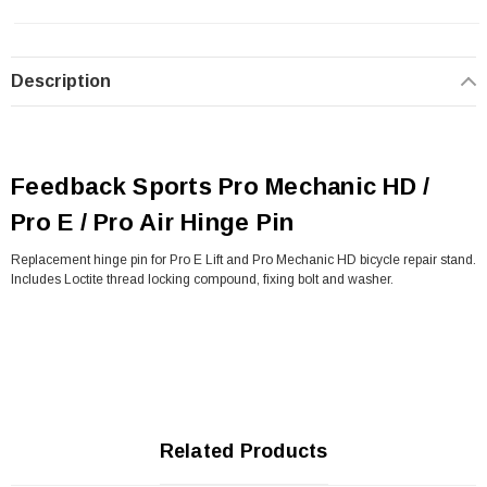
Description
Feedback Sports Pro Mechanic HD /
Pro E / Pro Air Hinge Pin
Replacement hinge pin for Pro E Lift and Pro Mechanic HD bicycle repair stand.
Includes Loctite thread locking compound, fixing bolt and washer.
Related Products