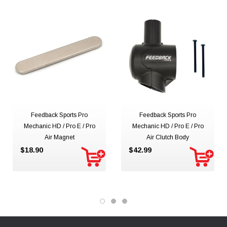
Feedback Sports Pro
Feedback Sports Pro
Mechanic HD / Pro E / Pro
Mechanic HD / Pro E / Pro
Air Magnet
Air Clutch Body
$18.90
$42.99