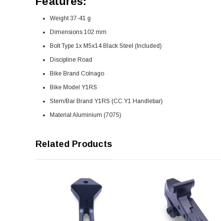
Features:
Weight 37-41 g
Dimensions 102 mm
Bolt Type 1x M5x14 Black Steel (Included)
Discipline Road
Bike Brand Colnago
Bike Model Y1RS
Stem/Bar Brand Y1RS (CC.Y1 Handlebar)
Material Aluminium (7075)
Related Products