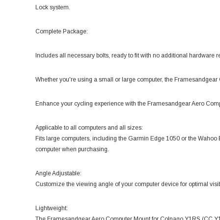
Lock system.
Complete Package:
Includes all necessary bolts, ready to fit with no additional hardware r
Whether you're using a small or large computer, the Framesandgear
Enhance your cycling experience with the Framesandgear Aero Com
Applicable to all computers and all sizes:
Fits large computers, including the Garmin Edge 1050 or the Waho
computer when purchasing.
Angle Adjustable:
Customize the viewing angle of your computer device for optimal visibi
Lightweight:
The Framesandgear Aero Computer Mount for Colnago Y1RS (CC.Y1) W