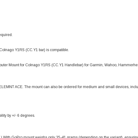
equired.
 Colnago Y1RS (CC.Y1 bar) is compatible.
puter Mount for Colnago Y1RS (CC.Y1 Handlebar) for Garmin, Wahoo, Hammerhea
o ELEMNT ACE. The mount can also be ordered for medium and small devices, incl
lity by +/- 6 degrees.
ith GoPro mount weighs only 35-41 grams (depending on the variant), ensuring 