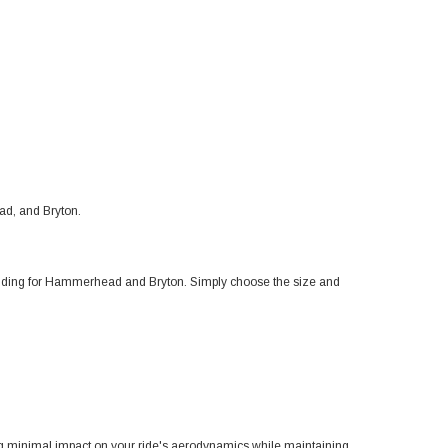
d, and Bryton.
uding for Hammerhead and Bryton. Simply choose the size and
minimal impact on your ride's aerodynamics while maintaining