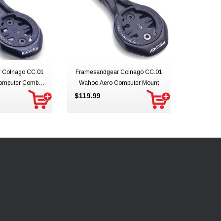
 Colnago CC.01
Framesandgear Colnago CC.01
omputer Combo
Wahoo Aero Computer Mount
unt
$119.99