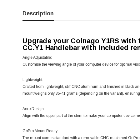
Description
Upgrade your Colnago Y1RS with
CC.Y1 Handlebar with included r
Angle Adjustable:
Customise the viewing angle of your computer device for optimal visibi
Lightweight:
Crafted from lightweight, stiff CNC aluminum and finished in black
mount weighs only 35-41 grams (depending on the variant), ensuring
Aero Design:
Align with the upper part of the stem to make your computer device m
GoPro Mount Ready:
The mount comes standard with a removable CNC-machined GoPro atta