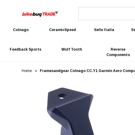
Colnago
CeramicSpeed
Selle Italia
Se
Feedback Sports
Wolf Tooth
Reverse
Components
Home
Framesandgear Colnago CC.Y1 Garmin Aero Comp