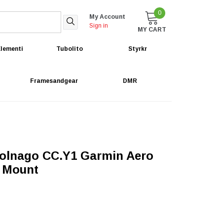
0
My Account
Sign in
MY CART
lementi
Tubolito
Styrkr
Framesandgear
DMR
olnago CC.Y1 Garmin Aero
 Mount