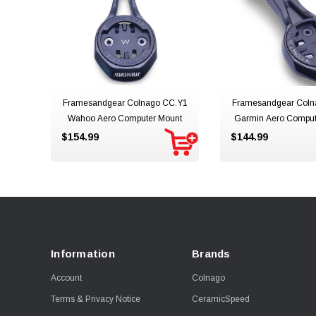
Framesandgear Colnago CC.Y1
Framesandgear Coln
Wahoo Aero Computer Mount
Garmin Aero Compu
Mount
$154.99
$144.99
Information
Brands
Account
Colnago
Terms & Privacy Notice
CeramicSpeed