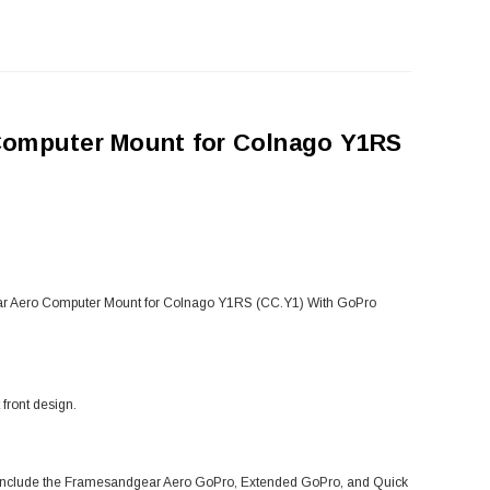
Computer Mount for Colnago Y1RS
ndgear Aero Computer Mount for Colnago Y1RS (CC.Y1) With GoPro
front design.
s include the Framesandgear Aero GoPro, Extended GoPro, and Quick