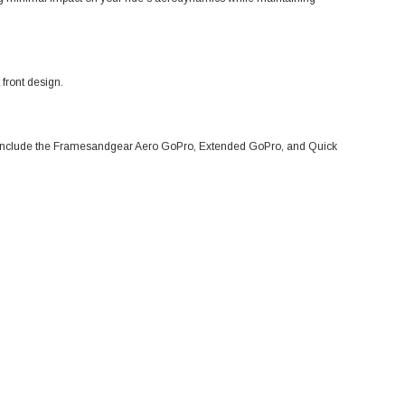
front design.
s include the Framesandgear Aero GoPro, Extended GoPro, and Quick