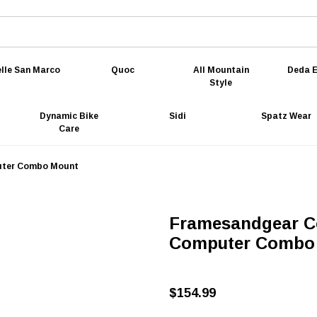
lle San Marco
Quoc
All Mountain
Deda E
Style
Dynamic Bike
Sidi
Spatz Wear
Care
uter Combo Mount
Framesandgear C
Computer Combo
$154.99