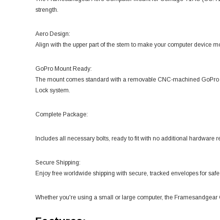
strength.
Aero Design:
Align with the upper part of the stem to make your computer device m
GoPro Mount Ready:
The mount comes standard with a removable CNC-machined GoPro atta
Lock system.
Complete Package:
Includes all necessary bolts, ready to fit with no additional hardware r
Secure Shipping:
Enjoy free worldwide shipping with secure, tracked envelopes for safe 
Whether you're using a small or large computer, the Framesandgear