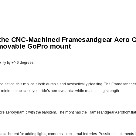
 the CNC-Machined Framesandgear Aero 
emovable GoPro mount
lity by +/- 6 degrees.
 anodisation, this mount is both durable and aesthetically pleasing. The Framesa
 minimal impact on your ride's aerodynamics while maintaining strength.
ore aerodynamic with the bar/stem. The mont has the Framesandgear Aerofront flat 
chment for adding lights, cameras, or external batteries. Possible attachment