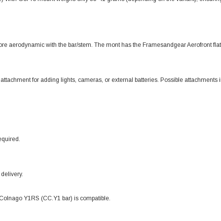
ore aerodynamic with the bar/stem. The mont has the Framesandgear Aerofront flat 
chment for adding lights, cameras, or external batteries. Possible attachment
equired.
delivery.
 Colnago Y1RS (CC.Y1 bar) is compatible.