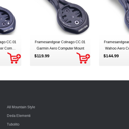
ago CC.01
Framesandgear Colnago CC.01
Framesandgear
ter Combo
Garmin Aero Computer Mount
Wahoo Aero C
Mo
$119.99
$144.99
All Mountain Style
Deda Elementi
Tubolito