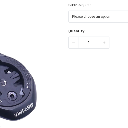
Size:
Required
Quantity:
DECREASE QUANTITY OF 
INCREASE 