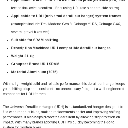
text on thru axle to confirm - if not using 1.0 - use standard side screw).
Applicable to UDH (universal derailleur hanger) system frames
(examples include Trek Madone Gen 8, Colnago Y1RS, Colnago G4X,
several gravel bikes etc.).
Suitable for SRAM shifting.
Description Machined UDH compatible derailleur hanger.
Weight 21.4 g
Groupset Brand UDH SRAM
Material Aluminium (7075)
With its lightweight build and reliable performance, this derailleur hanger keeps
your shifting crisp and consistent - no unnecessary frills, just a well-engineered
component for UDH frames.
The Universal Derailleur Hanger (UDH) is a standardized hanger designed to
fit a wide range of bikes, making replacements easier and improving shifting
performance. It also helps protect the derailleur by allowing slight rotation on
impact. With many brands adopting UDH, it's quickly becoming the go-to
system for modern bikes.