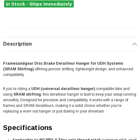
In Stock - Ships Immediately
Description
Framesandgear Disc Brake Derailleur Hanger for UDH Systems
(SRAM Shifting)
offering precise shifting, lightweight design, and enhanced
compatibility.
If you're riding a
UDH (universal derailleur hanger)
compatible bike and
using
SRAM shifting
, this derailleur hanger is built to keep your setup running
smoothly. Designed for precision and compatibility, it works with a range of
frames and SRAM derailleurs, making it a solid choice whether you're
replacing a worn-out hanger or just dialing in your drivetrain.
Specifications
Applicable to M12*P1.0 Thru axle thread pitch
(common pitch, read