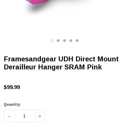
Framesandgear UDH Direct Mount
Derailleur Hanger SRAM Pink
$99.99
Quantity:
DECREASE QUANTITY OF FRAMESANDGEAR UDH DIRECT
INCREASE QUANTITY OF FRAMESANDGEAR