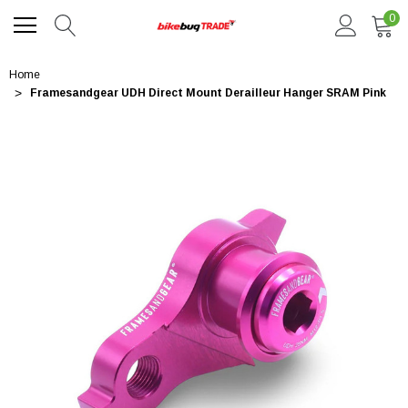
0
Home
Framesandgear UDH Direct Mount Derailleur Hanger SRAM Pink