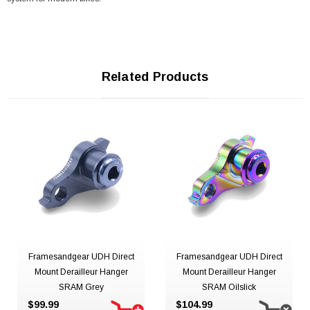
Related Products
Framesandgear UDH Direct
Framesandgear UDH Direct
Mount Derailleur Hanger
Mount Derailleur Hanger
SRAM Grey
SRAM Oilslick
$99.99
$104.99