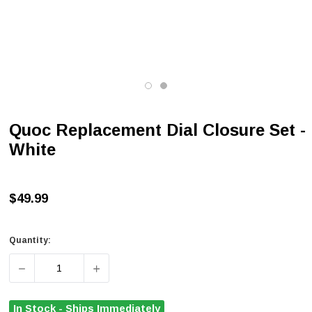
Quoc Replacement Dial Closure Set -
White
$49.99
Quantity:
DECREASE QUANTITY OF QUOC REPLACEMENT DIAL CLO
INCREASE QUANTITY OF QUOC REPLACEME
In Stock - Ships Immediately