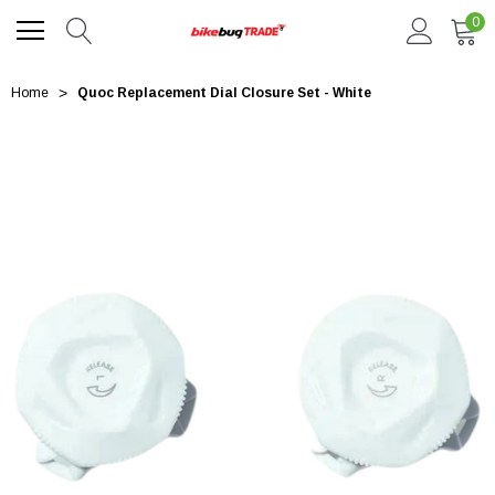
0
Home
Quoc Replacement Dial Closure Set - White