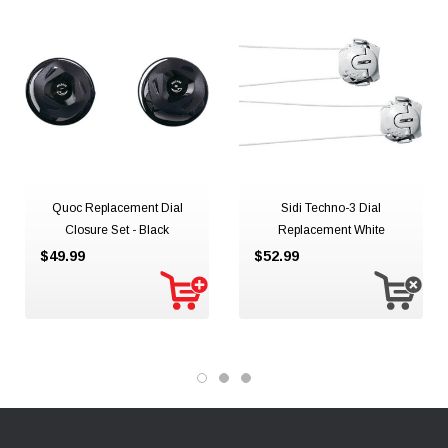
Quoc Replacement Dial
Sidi Techno-3 Dial
Closure Set - Black
Replacement White
$49.99
$52.99