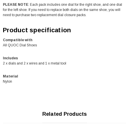
PLEASE NOTE
: Each pack includes one dial for the right shoe, and one dial
for the left shoe. If you need to replace both dials on the same shoe, you will
need to purchase two replacement dial closure packs.
Product specification
Compatible with
All QUOC Dial Shoes
Includes
2 x dials and 2 x wires and 1 x metal tool
Material
Nylon
Related Products