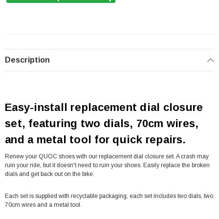
Description
Easy-install replacement dial closure
set, featuring two dials, 70cm wires,
and a metal tool for quick repairs.
Renew your QUOC shoes with our replacement dial closure set. A crash may
ruin your ride, but it doesn't need to ruin your shoes. Easily replace the broken
dials and get back out on the bike.
Each set is supplied with recyclable packaging, each set includes two dials, two
70cm wires and a metal tool.