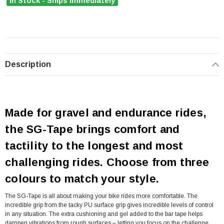
In Stock - Ships Immediately
Description
Made for gravel and endurance rides,
the SG-Tape brings comfort and
tactility to the longest and most
challenging rides. Choose from three
colours to match your style.
The SG-Tape is all about making your bike rides more comfortable. The
incredible grip from the tacky PU surface grip gives incredible levels of control
in any situation. The extra cushioning and gel added to the bar tape helps
dampen vibrations from rough surfaces – letting you focus on the challenge