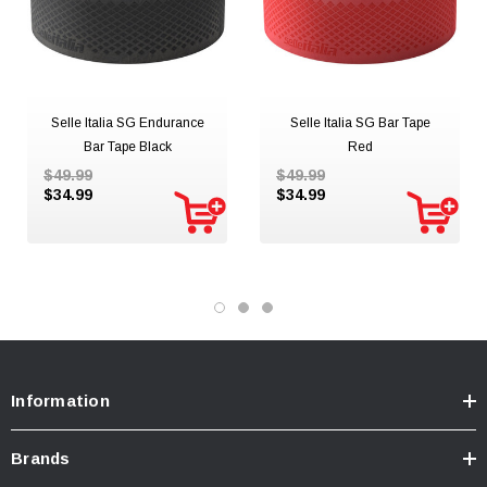
Selle Italia SG Endurance
Selle Italia SG Bar Tape
Bar Tape Black
Red
$49.99
$49.99
$34.99
$34.99
Information
Brands