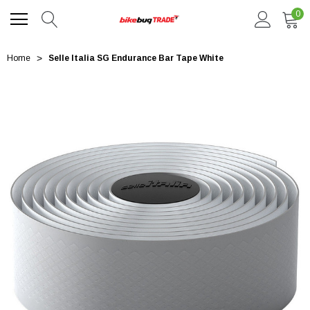
0
Home
Selle Italia SG Endurance Bar Tape White