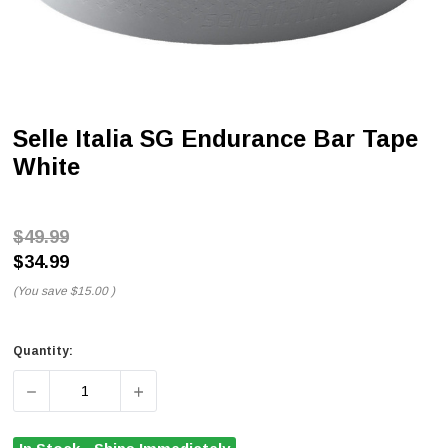
Selle Italia SG Endurance Bar Tape
White
$49.99
$34.99
(You save
$15.00
)
Quantity:
DECREASE QUANTITY OF SELLE ITALIA SG ENDURANCE 
INCREASE QUANTITY OF SELLE ITALIA SG