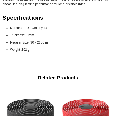
ahead. It's long-lasting performance for long-distance rides.
Specifications
Materials: PU - Gel - Lycra
Thickness: 3 mm
Regular Size: 30 x 2100 mm
Weight: 102 g
Related Products