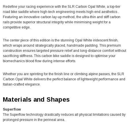
Redefine your racing experience with the SLR Carbon Opal White, a top-tier
road bike saddle where high-tech engineering meets high-end aesthetics .
Featuring an innovative carbon lay-up method, the ultra-thin and stiff carbon
rails provide superior structural integrity while minimising weight for a
competitive edge.
The center piece of this edition is the stunning Opal White iridescent finish,
which wraps around strategically placed, handmade padding. This premium
construction ensures targeted pressure relief and long-distance comfort without
sacrificing stiffness. This carbon bike saddle is designed to optimise your
biomechanics blood flow during intense efforts.
Whether you are sprinting for the finish line or climbing alpine passes, the SLR
Carbon Opal White delivers the perfect balance of lightweight performance and
Italian-crafted elegance.
Materials and Shapes
Superflow
The Superflow technology drastically reduces all physical limitations caused by
prolonged pressure in the perineal area.