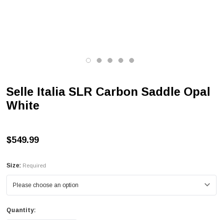
Selle Italia SLR Carbon Saddle Opal
White
$549.99
Size:
Required
Quantity: