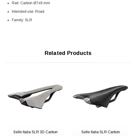
Rail: Carbon Ø7x9 mm
Intended use: Road
Family: SLR
Related Products
Selle Italia SLR 3D Carbon
Selle Italia SLR Carbon