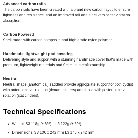
Advanced carbon rails
The carbon rails have been created with a brand new carbon layup to ensure
lightness and resistance, and an improved rail angle delivers better vibration
absorption.
Carbon Powered
Shell made with carbon composite and high grade nylon polymer.
Handmade, lightweight pad covering
Delivering style and support with a stunning handmade cover that's made with
premium, lightweight materials and Selle Italia craftsmanship.
Neutral
Neutral shape (anatomical) saddles provide appropriate support for both cyclist
with anterior pelvic rotation (dynamic riders) and those with posterior pelvic
rotation (static riders).
Technical Specifications
Weight: S3 118g (± 8%) – L3 122g (± 8%)
Dimensions: S3 130 x 242 mm L3 145 x 242 mm