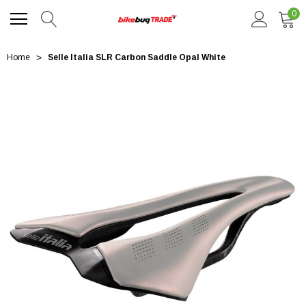
0
Home
Selle Italia SLR Carbon Saddle Opal White