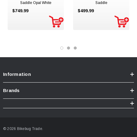
Saddle Opal White
Saddle
$749.99
$499.99
Information
Brands
© 2026 Bikebug Trade.