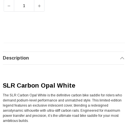
DECREASE QUANTITY OF SELLE ITALIA SLR CARBON SAD
INCREASE QUANTITY OF SELLE ITALIA SL
Description
SLR Carbon Opal White
The SLR Carbon Opal White is the definitive carbon bike saddle for riders who
demand podium-level performance and unmatched style. This limited-edition
legend features an exclusive iridescent cover, blending a redesigned
aerodynamic silhouette with ultra-stiff carbon rails. Engineered for maximum
power transfer and precision, it’s the ultimate road bike saddle for your most
ambitious builds.