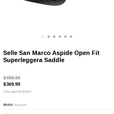
Selle San Marco Aspide Open Fit
Superleggera Saddle
$499.99
$369.99
(You save
$130.00
)
Width:
Required