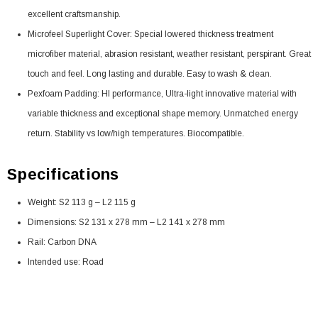
excellent craftsmanship.
Microfeel Superlight Cover: Special lowered thickness treatment
microfiber material, abrasion resistant, weather resistant, perspirant. Great
touch and feel. Long lasting and durable. Easy to wash & clean.
Pexfoam Padding: HI performance, Ultra-light innovative material with
variable thickness and exceptional shape memory. Unmatched energy
return. Stability vs low/high temperatures. Biocompatible.
Specifications
Weight: S2 113 g – L2 115 g
Dimensions: S2 131 x 278 mm – L2 141 x 278 mm
Rail: Carbon DNA
Intended use: Road