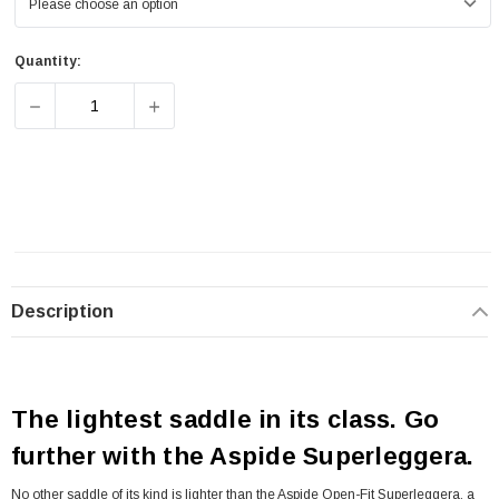
Quantity:
DECREASE QUANTITY OF SELLE SAN MARCO ASPIDE OP
INCREASE QUANTITY OF SELLE SAN MARC
Description
The lightest saddle in its class. Go
further with the Aspide Superleggera.
No other saddle of its kind is lighter than the Aspide Open-Fit Superleggera, a