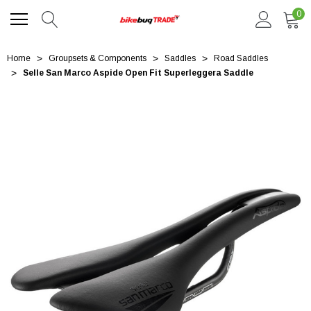
0
Home
Groupsets & Components
Saddles
Road Saddles
Selle San Marco Aspide Open Fit Superleggera Saddle