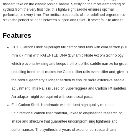
modern take on the classic Aspide saddle. Satisfying the most demanding of
cyclists from the very first ride, this lightweight saddle ensures optimal
performance every time. The meticulous details of the redefined ergonomics
strike the perfect balance between support and relief - it never fails to amaze.
Features
CFX - Carbon Fiber: Superlight full carbon fiber rails with oval section (9,8
mm x 7 mm) with PATENTED DNA (Dynamic Node Action) technology
which prevents twisting and keeps the front of the saddle narrow for great
pedalling freedom. It makes the Carbon fiber rails even stiffer and, give to
the central geometry a longer section to ensure more extensive saddle
adjustment. This Rails is used on Superleggera and Carbon FX saddles.
An adaptor might be required with some seat posts.
Full Carbon Shell: Handmade with the best high quality modulus
unidirectional carbon fiber material, linked to engineering research on
shape and structure that guarantee uncompromising lightness and
performances. The synthesis of years of experience, research and