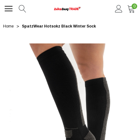
0
Home
SpatzWear Hotsokz Black Winter Sock