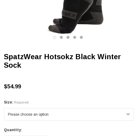
SpatzWear Hotsokz Black Winter
Sock
$54.99
Size:
Required
Quantity: