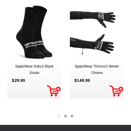
SpatzWear Sokz2 Black
SpatzWear Thrmoz2 Winter
Socks
Gloves
$29.99
$149.99