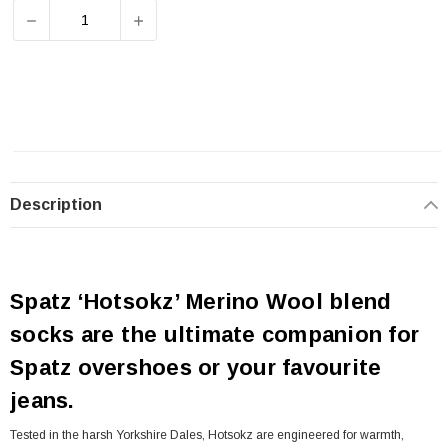
DECREASE QUANTITY OF SPATZWEAR HOTSOKZ BLACK 
INCREASE QUANTITY OF SPATZWEAR HOT
Description
Spatz ‘Hotsokz’ Merino Wool blend
socks are the ultimate companion for
Spatz overshoes or your favourite
jeans.
Tested in the harsh Yorkshire Dales, Hotsokz are engineered for warmth,