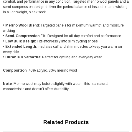
comfort, and performance in any condition. Targeted merino wool panels and a
semi-compression design deliver the perfect balance of insulation and wicking
in a lightweight, sleek sock.
•
Merino Wool Blend
: Targeted panels for maximum warmth and moisture
wicking
•
Semi-Compression Fit
: Designed for all-day comfort and performance
•
Low Bulk Design
: Fits effortlessly into slim cycling shoes
•
Extended Length
: Insulates calf and shin muscles to keep you warm on
every ride
•
Durable & Versatile
: Perfect for cycling and everyday wear
Composition
: 70% acrylic, 30% merino wool
Note
: Merino wool may bobble slightly with wear—this is a natural
characteristic and doesn’t affect durability.
Related Products