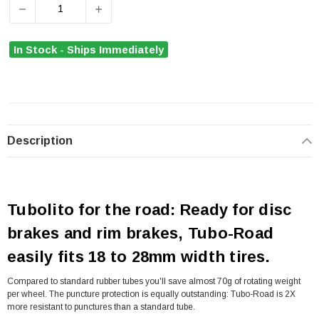
DECREASE QUANTITY OF TUBOLITO TUBO ROAD TUBE 70
INCREASE QUANTITY OF TUBOLITO TUBO R
In Stock - Ships Immediately
Description
Tubolito for the road: Ready for disc
brakes and rim brakes, Tubo-Road
easily fits 18 to 28mm width tires.
Compared to standard rubber tubes you'll save almost 70g of rotating weight
per wheel. The puncture protection is equally outstanding: Tubo-Road is 2X
more resistant to punctures than a standard tube.