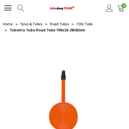
0
Home
Tyres & Tubes
Road Tubes
700c Tube
Tubolito Tubo Road Tube 700x18-28/42mm