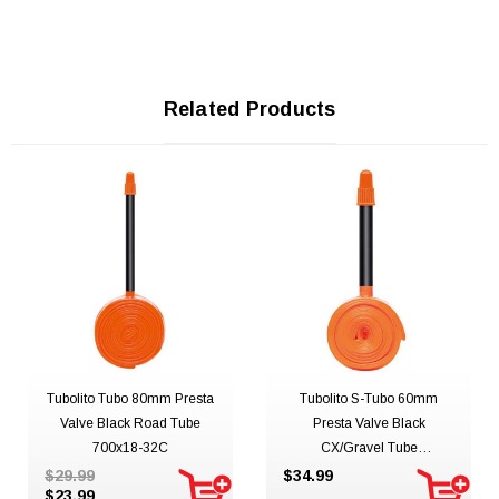
Related Products
Tubolito Tubo 80mm Presta
Tubolito S-Tubo 60mm
Valve Black Road Tube
Presta Valve Black
700x18-32C
CX/Gravel Tube
700C/650Bx32-50mm
$29.99
$34.99
$23.99