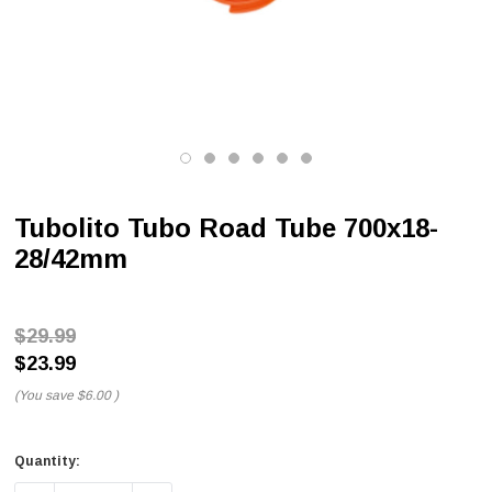
Tubolito Tubo Road Tube 700x18-
28/42mm
$29.99
$23.99
(You save
$6.00
)
Quantity: