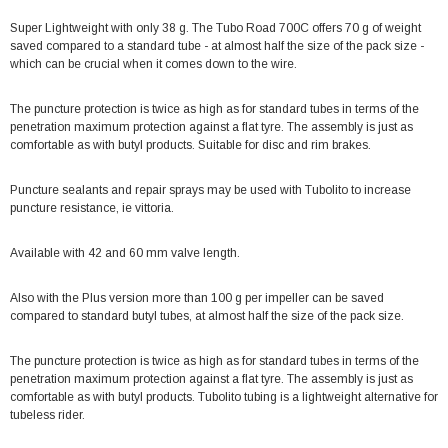
Super Lightweight with only 38 g. The Tubo Road 700C offers 70 g of weight
saved compared to a standard tube - at almost half the size of the pack size -
which can be crucial when it comes down to the wire.
The puncture protection is twice as high as for standard tubes in terms of the
penetration maximum protection against a flat tyre. The assembly is just as
comfortable as with butyl products. Suitable for disc and rim brakes.
Puncture sealants and repair sprays may be used with Tubolito to increase
puncture resistance, ie vittoria.
Available with 42 and 60 mm valve length.
Also with the Plus version more than 100 g per impeller can be saved
compared to standard butyl tubes, at almost half the size of the pack size.
The puncture protection is twice as high as for standard tubes in terms of the
penetration maximum protection against a flat tyre. The assembly is just as
comfortable as with butyl products. Tubolito tubing is a lightweight alternative for
tubeless rider.