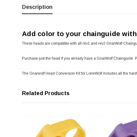
Description
Add color to your chainguide wit
These heads are compatible with all rev1 and rev2 GnarWolf Chaingu
Purchase just the head if you already have a GnarWolf Chainguide. 
The Gnarwolf Head Conversion Kit for LoneWolf includes all the har
Related Products