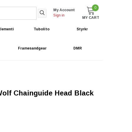
0
My Account
Sign in
MY CART
lementi
Tubolito
Styrkr
Framesandgear
DMR
olf Chainguide Head Black