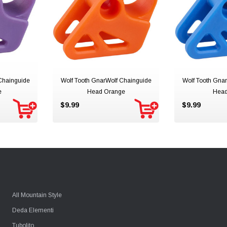
Chainguide
Wolf Tooth GnarWolf Chainguide
Wolf Tooth Gna
e
Head Orange
Head
$9.99
$9.99
All Mountain Style
Deda Elementi
Tubolito