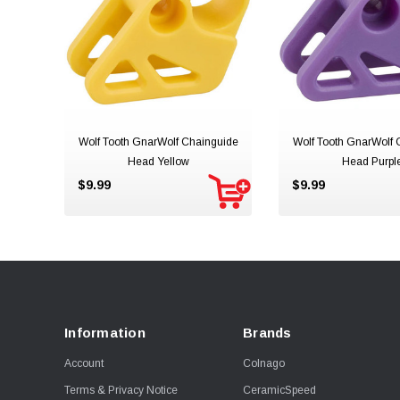
Wolf Tooth GnarWolf Chainguide
Wolf Tooth GnarWolf 
Head Yellow
Head Purpl
$9.99
$9.99
Information
Brands
Account
Colnago
Terms & Privacy Notice
CeramicSpeed