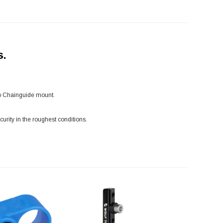
s.
ro Chainguide mount.
rity in the roughest conditions.