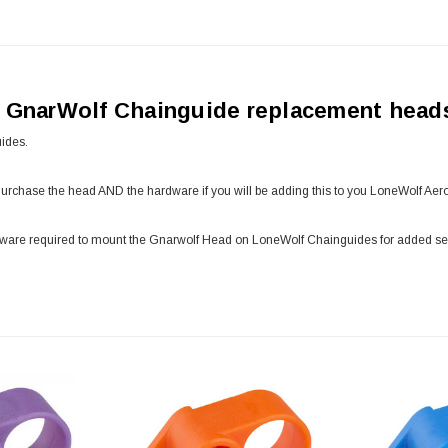
h GnarWolf Chainguide replacement head
ides.
Purchase the head AND the hardware if you will be adding this to you LoneWolf Ae
dware required to mount the Gnarwolf Head on LoneWolf Chainguides for added secu