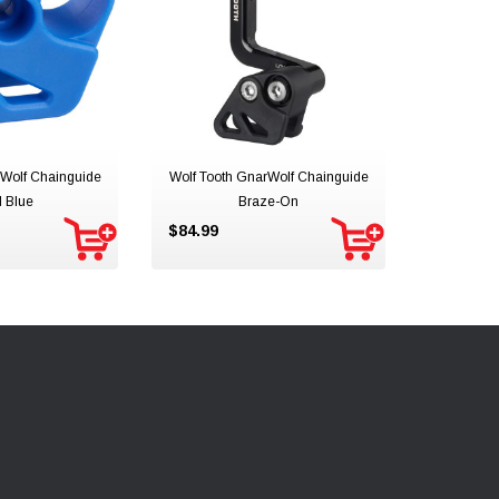
rWolf Chainguide
Wolf Tooth GnarWolf Chainguide
 Blue
Braze-On
$84.99