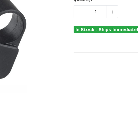
DECREASE QUANTITY OF 
INCREASE 
In Stock - Ships Immediate