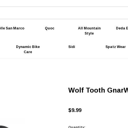
lle San Marco
Quoc
All Mountain
Deda E
Style
Dynamic Bike
Sidi
Spatz Wear
Care
Wolf Tooth GnarW
$9.99
Quantity: