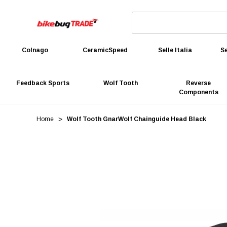
Colnago
CeramicSpeed
Selle Italia
Se
Feedback Sports
Wolf Tooth
Reverse
Components
Home
Wolf Tooth GnarWolf Chainguide Head Black