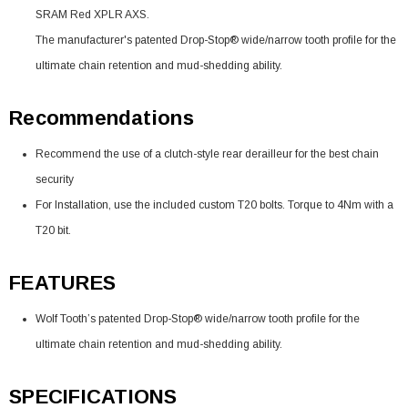
SRAM Red XPLR AXS.
The manufacturer's patented Drop-Stop® wide/narrow tooth profile for the
ultimate chain retention and mud-shedding ability.
Recommendations
Recommend the use of a clutch-style rear derailleur for the best chain
security
For Installation, use the included custom T20 bolts. Torque to 4Nm with a
T20 bit.
FEATURES
Wolf Tooth’s patented Drop-Stop® wide/narrow tooth profile for the
ultimate chain retention and mud-shedding ability.
SPECIFICATIONS