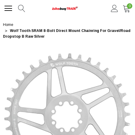
0
Home
Wolf Tooth SRAM 8-Bolt Direct Mount Chainring For Gravel/Road
Dropstop B Raw Silver