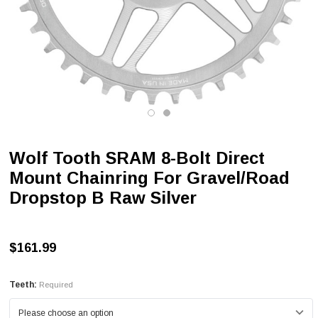
Wolf Tooth SRAM 8-Bolt Direct
Mount Chainring For Gravel/Road
Dropstop B Raw Silver
$161.99
Teeth:
Required