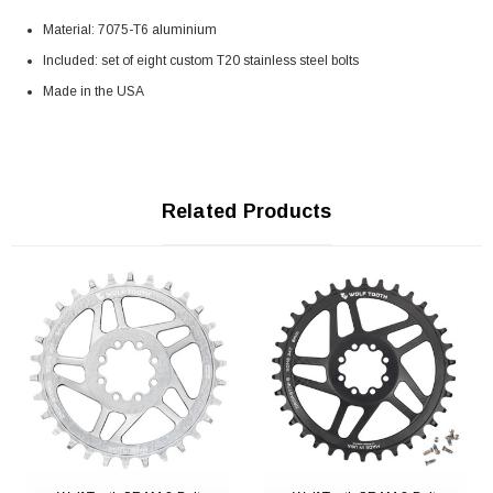
Material: 7075-T6 aluminium
Included: set of eight custom T20 stainless steel bolts
Made in the USA
Related Products