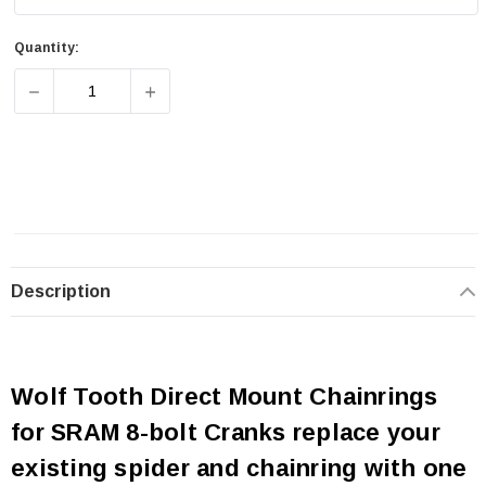
Quantity:
DECREASE QUANTITY OF WOLF TOOTH SRAM 8-BOLT DI
INCREASE QUANTITY OF WOLF TOOTH SRA
Description
Wolf Tooth Direct Mount Chainrings
for SRAM 8-bolt Cranks replace your
existing spider and chainring with one