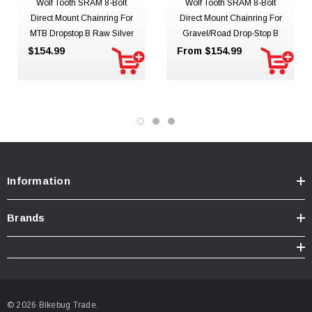
Wolf Tooth SRAM 8-Bolt
Wolf Tooth SRAM 8-Bolt
Direct Mount Chainring For
Direct Mount Chainring For
MTB Dropstop B Raw Silver
Gravel/Road Drop-Stop B
$154.99
From $154.99
Information
Brands
© 2026 Bikebug Trade.