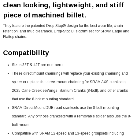
clean looking, lightweight, and stiff
piece of machined billet.
They feature the patented Drop-Stop® design for the best wear life, chain
retention, and mud clearance. Drop-Stop B is optimised for SRAM Eagle and
Flattop chains.
Compatibility
Sizes 38T & 42T are non-aero.
These direct mount chainrings will replace your existing chainring and
spider or replace the direct mount chainring for SRAM AXS cranksets,
2025 Cane Creek eeWings Titanium Cranks (8-bolt), and other cranks
that use the 8-bolt mounting standard.
SRAM Direct Mount DUB road cranksets use the 8-bolt mounting
standard. Any of those cranksets with a removable spider also use the 8-
bolt mount.
Compatible with SRAM 12-speed and 13-speed groupsets including