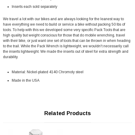
Inserts each sold separately
We travel a lot with our bikes and are always looking for the leanest way to
have everything we need to build or service a bike without packing 50 lbs of
tools. To help with this we developed some very specific Pack Tools that are
high quality but weight conscious for those that do mobile wrenching, travel
with their bike, or just want one set of tools that can be thrown in when heading
to the trail. While the Pack Wrench is lightweight, we wouldn't necessarily call
the inserts lightweight. We made the inserts out of steel for extra strength and
durability.
Material: Nickel-plated 4140 Chromoly steel
Made in the USA
Related Products