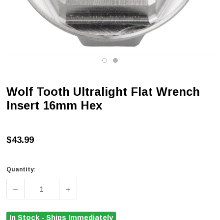
Wolf Tooth Ultralight Flat Wrench
Insert 16mm Hex
$43.99
Quantity:
DECREASE QUANTITY OF WOLF TOOTH ULTRALIGHT FLA
INCREASE QUANTITY OF WOLF TOOTH ULT
In Stock - Ships Immediately