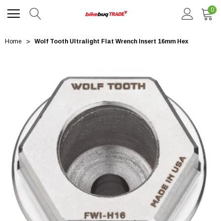
0
Home
Wolf Tooth Ultralight Flat Wrench Insert 16mm Hex