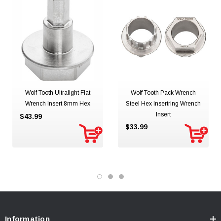
Wolf Tooth Ultralight Flat
Wolf Tooth Pack Wrench
Wrench Insert 8mm Hex
Steel Hex Insertring Wrench
Insert
$43.99
$33.99
Information