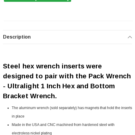
Description
Steel hex wrench inserts were
designed to pair with the Pack Wrench
- Ultralight 1 Inch Hex and Bottom
Bracket Wrench.
The aluminum wrench (sold separately) has magnets that hold the inserts
in place
Made in the USA and CNC machined from hardened steel with
electroless nickel plating