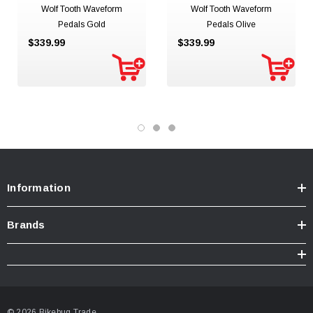
Wolf Tooth Waveform
Wolf Tooth Waveform
Pedals Gold
Pedals Olive
$339.99
$339.99
Information
Brands
© 2026 Bikebug Trade.