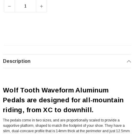
DECREASE QUANTITY OF WOLF TOOTH WAVEFORM PEDA
INCREASE QUANTITY OF WOLF TOOTH WA
Description
Wolf Tooth Waveform Aluminum
Pedals are designed for all-mountain
riding, from XC to downhill.
The pedals come in two sizes, and are proportionally scaled to provide a
supportive platform, shaped to match the footprint of your shoe. They have a
slim, dual-concave profile that is 14mm thick at the perimeter and just 12.5mm