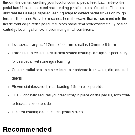
thick in the center, cradling your foot for optimal pedal feel. Each side of the
pedal has 11 stainless steel rear-loading pins for loads of traction. The design
also features a large, tapered leading edge to deflect pedal strikes on rough
terrain. The name Waveform comes from the wave that is machined into the
inside front edge of the pedal. A custom radial seal protects three fully sealed
cartridge bearings for low-friction riding in all conditions.
Two sizes: Large is 112mm x 106mm, small is 105mm x 99mm
Three high-precision, low-friction sealed bearings designed specifically
for this pedal, with one igus bushing
Custom radial seal to protect internal hardware from water, dirt, and trail
debris
Eleven stainless steel, rear-loading 4.5mm pins per side
Dual Concavity secures your feet firmly in place on the pedals, both front-
to-back and side-to-side
Tapered leading edge deflects pedal strikes.
Recommended