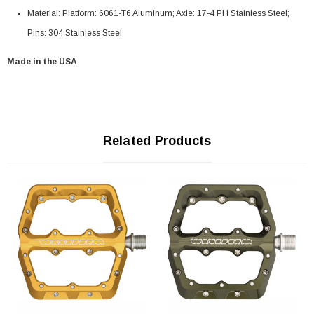
Material: Platform: 6061-T6 Aluminum; Axle: 17-4 PH Stainless Steel;
Pins: 304 Stainless Steel
Made in the USA
Related Products