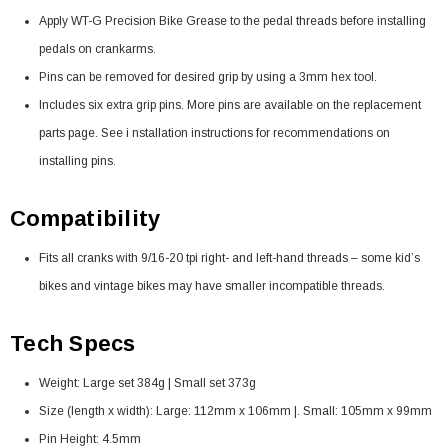
Apply WT-G Precision Bike Grease to the pedal threads before installing
pedals on crankarms.
Pins can be removed for desired grip by using a 3mm hex tool.
Includes six extra grip pins. More pins are available on the replacement
parts page. See i nstallation instructions for recommendations on
installing pins.
Compatibility
Fits all cranks with 9/16-20 tpi right- and left-hand threads – some kid’s
bikes and vintage bikes may have smaller incompatible threads.
Tech Specs
Weight: Large set 384g | Small set 373g
Size (length x width): Large: 112mm x 106mm |. Small: 105mm x 99mm
Pin Height: 4.5mm