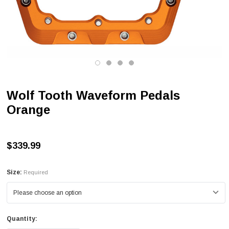
Wolf Tooth Waveform Pedals
Orange
$339.99
Size:
Required
Quantity: