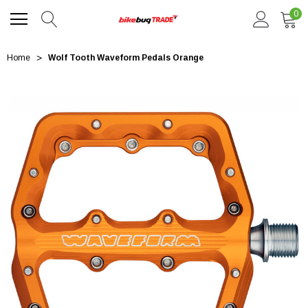
0
Home
Wolf Tooth Waveform Pedals Orange