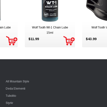
ain Lube
Wolf Tooth Wt-1 Chain Lube
Wolf Tooth
15ml
$11.99
$43.99
All Mountain Style
Deda Elementi
Tubolito
Styrkr