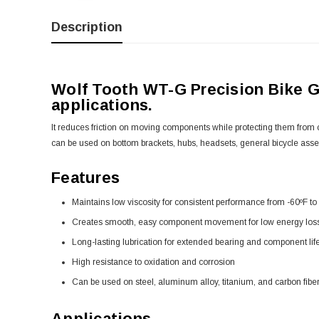
Description
Wolf Tooth WT-G Precision Bike Gre
applications.
It reduces friction on moving components while protecting them from 
can be used on bottom brackets, hubs, headsets, general bicycle ass
Features
Maintains low viscosity for consistent performance from -60ºF to 
Creates smooth, easy component movement for low energy los
Long-lasting lubrication for extended bearing and component lif
High resistance to oxidation and corrosion
Can be used on steel, aluminum alloy, titanium, and carbon fiber
Applications