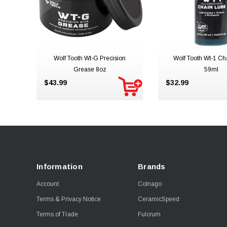
Wolf Tooth Wt-G Precision
Wolf Tooth Wt-1 Ch
Grease 8oz
59ml
$43.99
$32.99
Information
Brands
Account
Colnago
Terms & Privacy Notice
CeramicSpeed
Terms of Trade
Fulcrum