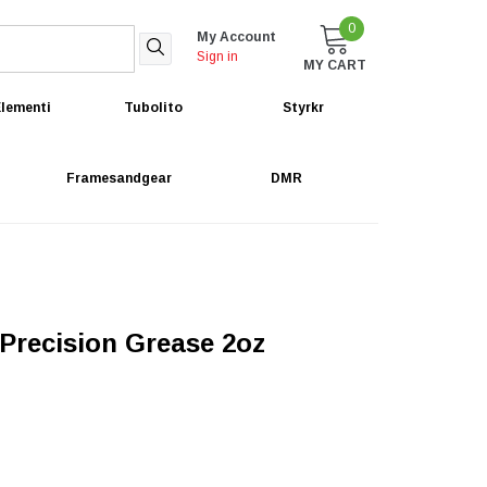
0
My Account
Sign in
MY CART
lementi
Tubolito
Styrkr
Framesandgear
DMR
Precision Grease 2oz