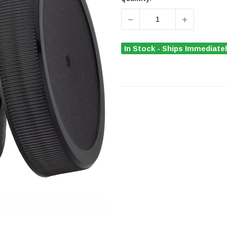
DECREASE QUANTITY OF 
INCREASE Q
In Stock - Ships Immediate