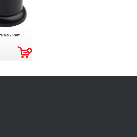
 Valais 25mm