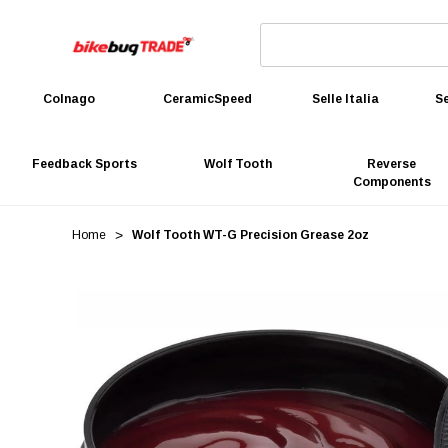
Colnago
CeramicSpeed
Selle Italia
Se
Feedback Sports
Wolf Tooth
Reverse
Components
Home
Wolf Tooth WT-G Precision Grease 2oz