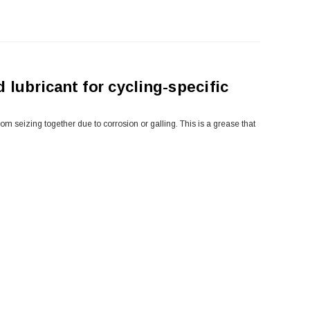
 lubricant for cycling-specific
 seizing together due to corrosion or galling. This is a grease that