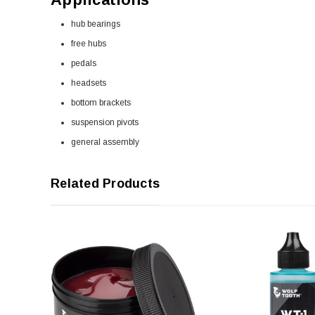
hub bearings
free hubs
pedals
headsets
bottom brackets
suspension pivots
general assembly
Related Products