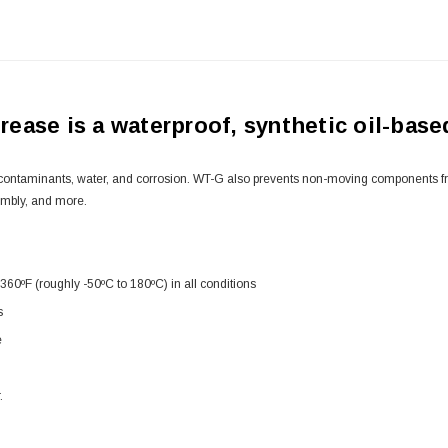
ase is a waterproof, synthetic oil-based
contaminants, water, and corrosion. WT-G also prevents non-moving components from
embly, and more.
360ºF (roughly -50ºC to 180ºC) in all conditions
s
e
.