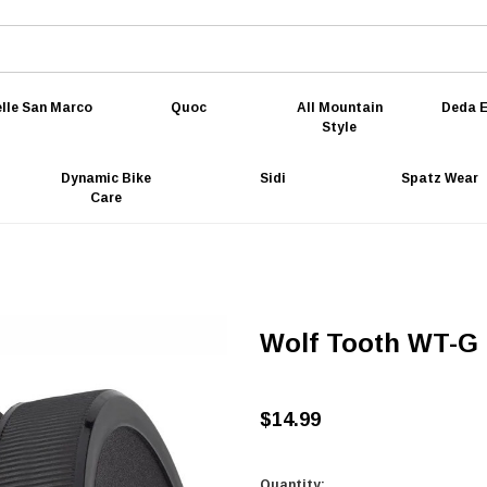
lle San Marco
Quoc
All Mountain
Deda E
Style
Dynamic Bike
Sidi
Spatz Wear
Care
Wolf Tooth WT-G 
$14.99
Quantity: