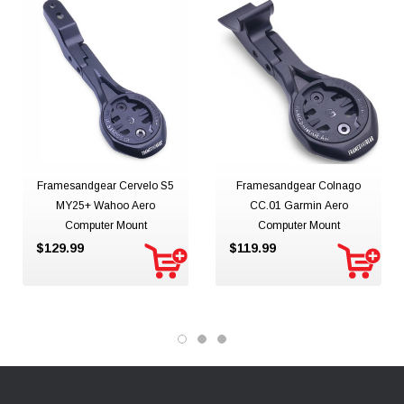
Framesandgear Cervelo S5
Framesandgear Colnago
MY25+ Wahoo Aero
CC.01 Garmin Aero
Computer Mount
Computer Mount
$129.99
$119.99