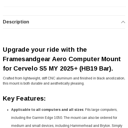
Description
Upgrade your ride with the
Framesandgear Aero Computer Mount
for Cervelo S5 MY 2025+ (HB19 Bar).
Crafted from lightweight, stiff CNC aluminum and finished in black anodization,
this mount is both durable and aesthetically pleasing.
Key Features:
Applicable to all computers and all sizes
: Fits large computers,
including the Garmin Edge 1050. The mount can also be ordered for
medium and small devices, including Hammerhead and Bryton. Simply