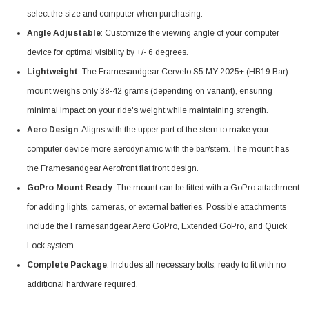
select the size and computer when purchasing.
Angle Adjustable
: Customize the viewing angle of your computer
device for optimal visibility by +/- 6 degrees.
Lightweight
: The Framesandgear Cervelo S5 MY 2025+ (HB19 Bar)
mount weighs only 38-42 grams (depending on variant), ensuring
minimal impact on your ride's weight while maintaining strength.
Aero Design
: Aligns with the upper part of the stem to make your
computer device more aerodynamic with the bar/stem. The mount has
the Framesandgear Aerofront flat front design.
GoPro Mount Ready
: The mount can be fitted with a GoPro attachment
for adding lights, cameras, or external batteries. Possible attachments
include the Framesandgear Aero GoPro, Extended GoPro, and Quick
Lock system.
Complete Package
: Includes all necessary bolts, ready to fit with no
additional hardware required.