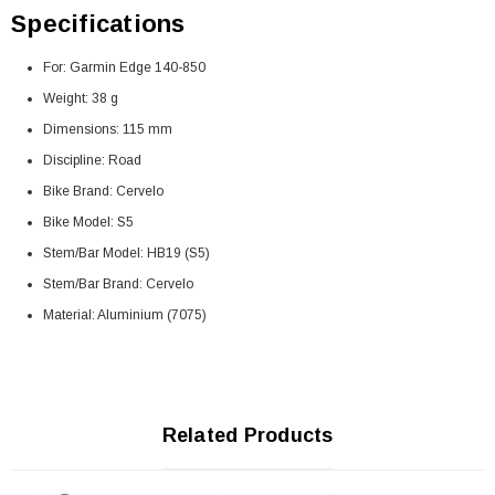
Specifications
For: Garmin Edge 140-850
Weight: 38 g
Dimensions: 115 mm
Discipline: Road
Bike Brand: Cervelo
Bike Model: S5
Stem/Bar Model: HB19 (S5)
Stem/Bar Brand: Cervelo
Material: Aluminium (7075)
Related Products