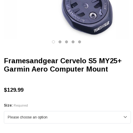
Framesandgear Cervelo S5 MY25+
Garmin Aero Computer Mount
$129.99
Size:
Required