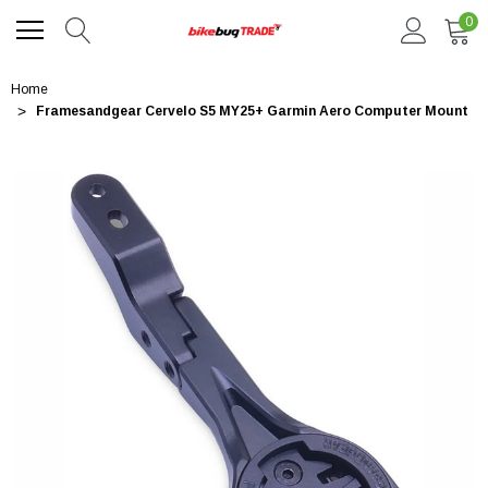
0
Home
Framesandgear Cervelo S5 MY25+ Garmin Aero Computer Mount