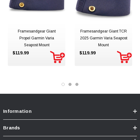
Framesandgear Giant
Framesandgear Giant TCR
Propel Garmin Varia
2025 Garmin Varia Seapost
Seapost Mount
Mount
$119.99
$119.99
Information
Brands