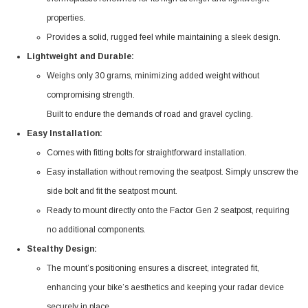
properties.
Provides a solid, rugged feel while maintaining a sleek design.
Lightweight and Durable:
Weighs only 30 grams, minimizing added weight without
compromising strength.
Built to endure the demands of road and gravel cycling.
Easy Installation:
Comes with fitting bolts for straightforward installation.
Easy installation without removing the seatpost. Simply unscrew the
side bolt and fit the seatpost mount.
Ready to mount directly onto the Factor Gen 2 seatpost, requiring
no additional components.
Stealthy Design:
The mount’s positioning ensures a discreet, integrated fit,
enhancing your bike’s aesthetics and keeping your radar device
securely in place.