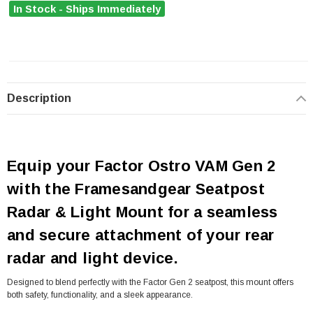
In Stock - Ships Immediately
Description
Equip your Factor Ostro VAM Gen 2
with the Framesandgear Seatpost
Radar & Light Mount for a seamless
and secure attachment of your rear
radar and light device.
Designed to blend perfectly with the Factor Gen 2 seatpost, this mount offers
both safety, functionality, and a sleek appearance.