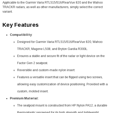
Applicable to the Garmin Varia RTL515/516/RearVue 820 and the Wahoo
TRACKR radars, as well as other manufacturers, simply select the correct
variant.
Key Features
Compatibility
:
Designed for Garmin Varia RTL515/516/RearVue 820, Wahoo
TRACKR, Magene L508, and Bryton Gardia R300L.
Ensures a stable and secure fit of the radar or light device on the
Factor Gen 2 seatpost.
Reversible and custom-made nylon insert:
Features a versatile insert that can be flipped using two screws,
allowing easy customization of device positioning. Provided with a
custom, molded insert.
Premium Material:
The seatpost mount is constructed from HP Nylon PA12, a durable
thermoplastic renowned for its high strength and lightweight