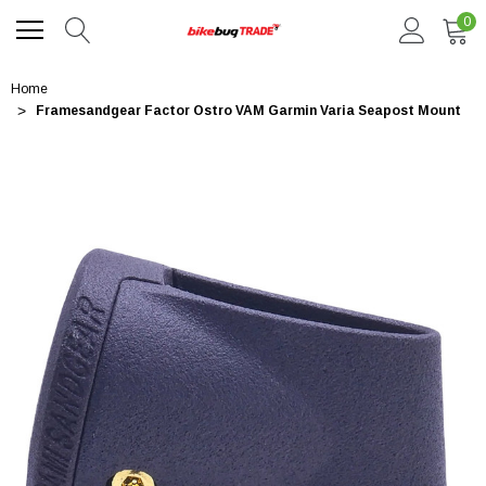
0
Home
Framesandgear Factor Ostro VAM Garmin Varia Seapost Mount