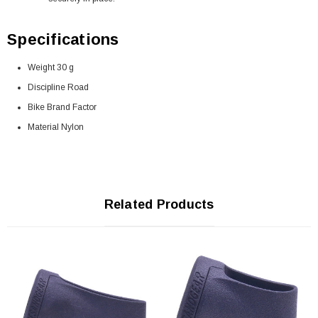
Specifications
Weight 30 g
Discipline Road
Bike Brand Factor
Material Nylon
Related Products