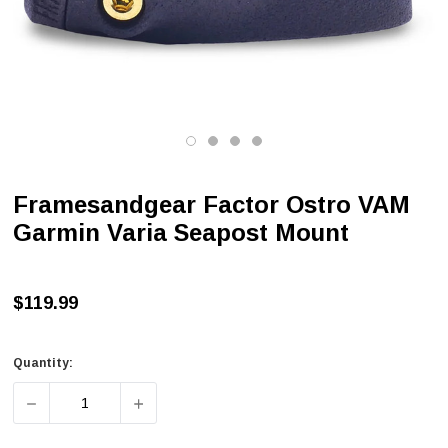
Framesandgear Factor Ostro VAM
Garmin Varia Seapost Mount
$119.99
Quantity:
DECREASE QUANTITY OF FRAMESANDGEAR FACTOR OST
INCREASE QUANTITY OF FRAMESANDGEAR