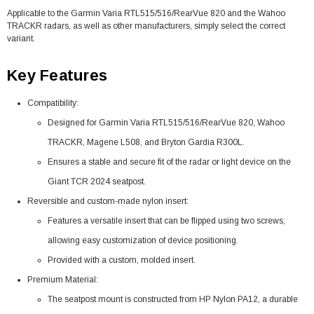
Applicable to the Garmin Varia RTL515/516/RearVue 820 and the Wahoo
TRACKR radars, as well as other manufacturers, simply select the correct
variant.
Key Features
Compatibility:
Designed for Garmin Varia RTL515/516/RearVue 820, Wahoo
TRACKR, Magene L508, and Bryton Gardia R300L.
Ensures a stable and secure fit of the radar or light device on the
Giant TCR 2024 seatpost.
Reversible and custom-made nylon insert:
Features a versatile insert that can be flipped using two screws,
allowing easy customization of device positioning.
Provided with a custom, molded insert.
Premium Material:
The seatpost mount is constructed from HP Nylon PA12, a durable