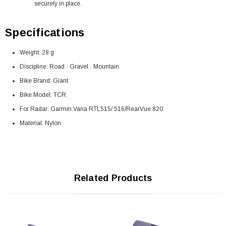
securely in place.
Specifications
Weight: 28 g
Discipline: Road · Gravel · Mountain
Bike Brand: Giant
Bike Model: TCR
For Radar: Garmin Varia RTL515/ 516/RearVue 820
Material: Nylon
Related Products