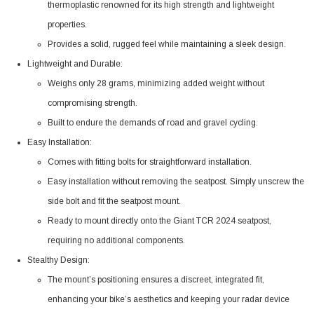
thermoplastic renowned for its high strength and lightweight
properties.
Provides a solid, rugged feel while maintaining a sleek design.
Lightweight and Durable:
Weighs only 28 grams, minimizing added weight without
compromising strength.
Built to endure the demands of road and gravel cycling.
Easy Installation:
Comes with fitting bolts for straightforward installation.
Easy installation without removing the seatpost. Simply unscrew the
side bolt and fit the seatpost mount.
Ready to mount directly onto the Giant TCR 2024 seatpost,
requiring no additional components.
Stealthy Design:
The mount’s positioning ensures a discreet, integrated fit,
enhancing your bike’s aesthetics and keeping your radar device