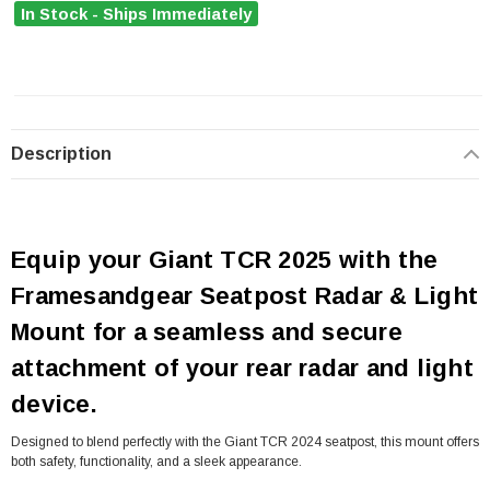
In Stock - Ships Immediately
Description
Equip your Giant TCR 2025 with the
Framesandgear Seatpost Radar & Light
Mount for a seamless and secure
attachment of your rear radar and light
device.
Designed to blend perfectly with the Giant TCR 2024 seatpost, this mount offers
both safety, functionality, and a sleek appearance.