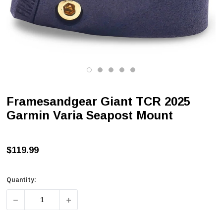
Framesandgear Giant TCR 2025
Garmin Varia Seapost Mount
$119.99
Quantity:
DECREASE QUANTITY OF FRAMESANDGEAR GIANT TCR 2
INCREASE QUANTITY OF FRAMESANDGEAR 