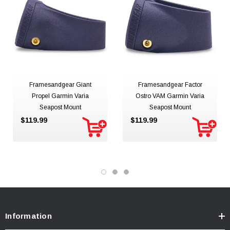
Framesandgear Giant
Framesandgear Factor
Propel Garmin Varia
Ostro VAM Garmin Varia
Seapost Mount
Seapost Mount
$119.99
$119.99
Information