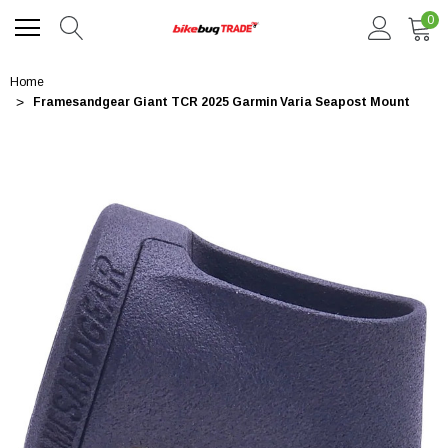
0
Home
Framesandgear Giant TCR 2025 Garmin Varia Seapost Mount