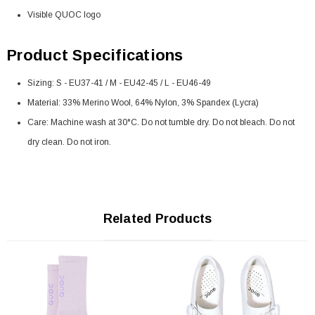
Visible QUOC logo
Product Specifications
Sizing: S - EU37-41 / M - EU42-45 / L - EU46-49
Material: 33% Merino Wool, 64% Nylon, 3% Spandex (Lycra)
Care: Machine wash at 30°C. Do not tumble dry. Do not bleach. Do not
dry clean. Do not iron.
Related Products