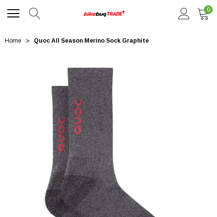
0
Home
Quoc All Season Merino Sock Graphite