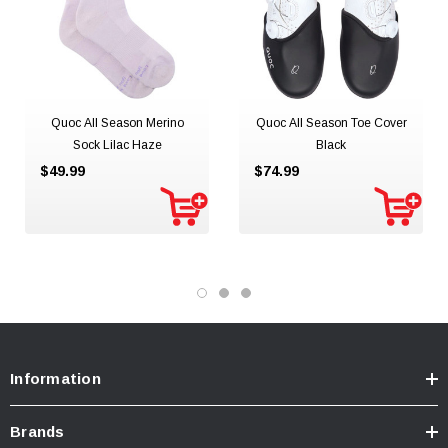
Quoc All Season Merino
Quoc All Season Toe Cover
Sock Lilac Haze
Black
$49.99
$74.99
Information
Brands