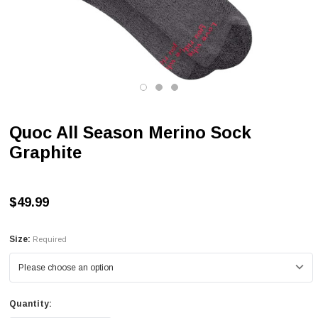
Quoc All Season Merino Sock
Graphite
$49.99
Size:
Required
Quantity: