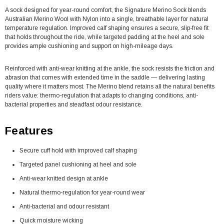
A sock designed for year-round comfort, the Signature Merino Sock blends
Australian Merino Wool with Nylon into a single, breathable layer for natural
temperature regulation. Improved calf shaping ensures a secure, slip-free fit
that holds throughout the ride, while targeted padding at the heel and sole
provides ample cushioning and support on high-mileage days.
Reinforced with anti-wear knitting at the ankle, the sock resists the friction and
abrasion that comes with extended time in the saddle — delivering lasting
quality where it matters most. The Merino blend retains all the natural benefits
riders value: thermo-regulation that adapts to changing conditions, anti-
bacterial properties and steadfast odour resistance.
Features
Secure cuff hold with improved calf shaping
Targeted panel cushioning at heel and sole
Anti-wear knitted design at ankle
Natural thermo-regulation for year-round wear
Anti-bacterial and odour resistant
Quick moisture wicking