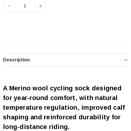
DECREASE QUANTITY OF QUOC ALL SEASON MERINO SO
INCREASE QUANTITY OF QUOC ALL SEAS
Description
A Merino wool cycling sock designed
for year-round comfort, with natural
temperature regulation, improved calf
shaping and reinforced durability for
long-distance riding.