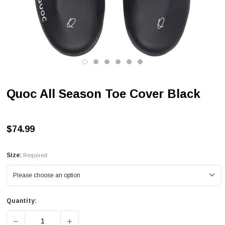
Quoc All Season Toe Cover Black
$74.99
Size:
Required
Quantity:
DECREASE QUANTITY OF QUOC ALL SEASON TOE COVER
INCREASE QUANTITY OF QUOC ALL SEAS