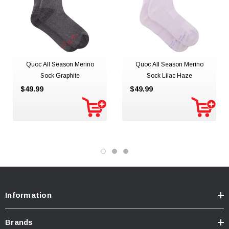
Quoc All Season Merino
Quoc All Season Merino
Sock Graphite
Sock Lilac Haze
$49.99
$49.99
Information
Brands