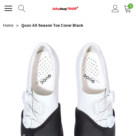
0
Home
Quoc All Season Toe Cover Black