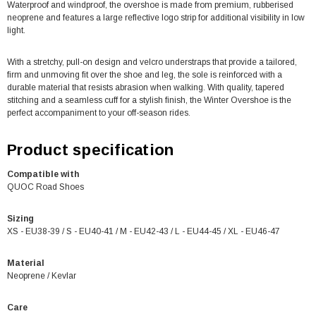
Waterproof and windproof, the overshoe is made from premium, rubberised
neoprene and features a large reflective logo strip for additional visibility in low
light.
With a stretchy, pull-on design and velcro understraps that provide a tailored,
firm and unmoving fit over the shoe and leg, the sole is reinforced with a
durable material that resists abrasion when walking. With quality, tapered
stitching and a seamless cuff for a stylish finish, the Winter Overshoe is the
perfect accompaniment to your off-season rides.
Product specification
Compatible with
QUOC Road Shoes
Sizing
XS - EU38-39 / S - EU40-41 / M - EU42-43 / L - EU44-45 / XL - EU46-47
Material
Neoprene / Kevlar
Care