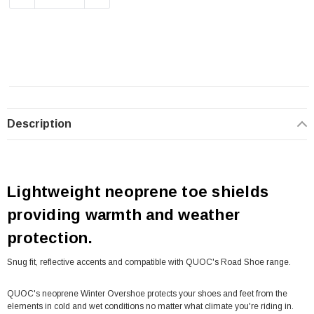
Description
Lightweight neoprene toe shields
providing warmth and weather
protection.
Snug fit, reflective accents and compatible with QUOC's Road Shoe range.
QUOC's neoprene Winter Overshoe protects your shoes and feet from the
elements in cold and wet conditions no matter what climate you're riding in.