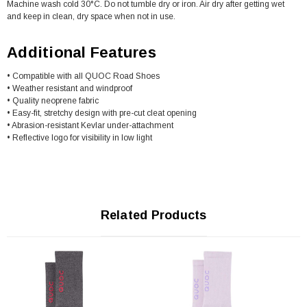
Machine wash cold 30°C. Do not tumble dry or iron. Air dry after getting wet
and keep in clean, dry space when not in use.
Additional Features
• Compatible with all QUOC Road Shoes
• Weather resistant and windproof
• Quality neoprene fabric
• Easy-fit, stretchy design with pre-cut cleat opening
• Abrasion-resistant Kevlar under-attachment
• Reflective logo for visibility in low light
Related Products