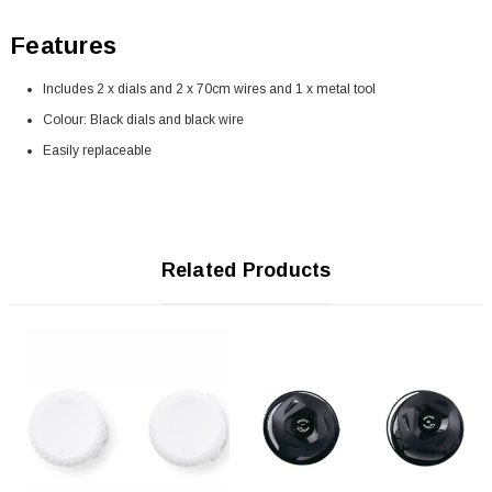
Features
Includes 2 x dials and 2 x 70cm wires and 1 x metal tool
Colour: Black dials and black wire
Easily replaceable
Related Products