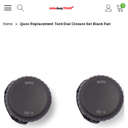
0
Home
Quoc Replacement Tech Dial Closure Set Black Pair