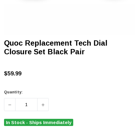
Quoc Replacement Tech Dial
Closure Set Black Pair
$59.99
Quantity:
DECREASE QUANTITY OF QUOC REPLACEMENT TECH DIA
INCREASE QUANTITY OF QUOC REPLACEME
In Stock - Ships Immediately