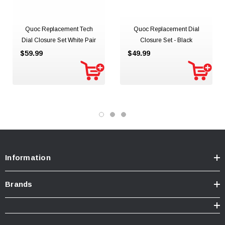
Quoc Replacement Tech
Quoc Replacement Dial
Dial Closure Set White Pair
Closure Set - Black
$59.99
$49.99
Information
Brands