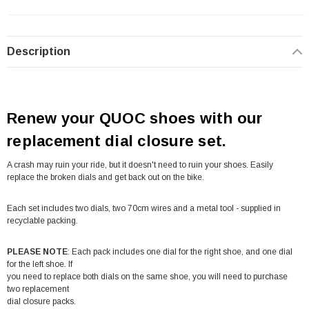
Description
Renew your QUOC shoes with our
replacement dial closure set.
A crash may ruin your ride, but it doesn't need to ruin your shoes. Easily
replace the broken dials and get back out on the bike.
Each set includes two dials, two 70cm wires and a metal tool - supplied in
recyclable packing.
PLEASE NOTE
: Each pack includes one dial for the right shoe, and one dial
for the left shoe. If
you need to replace both dials on the same shoe, you will need to purchase
two replacement
dial closure packs.