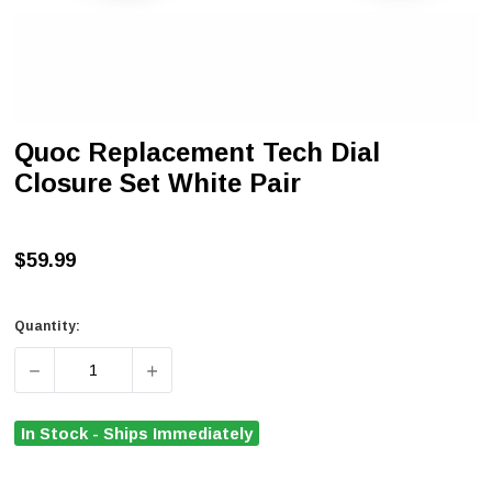
Quoc Replacement Tech Dial
Closure Set White Pair
$59.99
Quantity:
DECREASE QUANTITY OF QUOC REPLACEMENT TECH DIA
INCREASE QUANTITY OF QUOC REPLACEME
In Stock - Ships Immediately