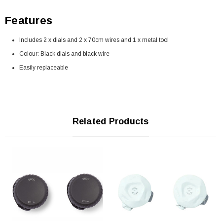
Features
Includes 2 x dials and 2 x 70cm wires and 1 x metal tool
Colour: Black dials and black wire
Easily replaceable
Related Products