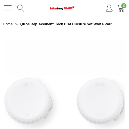
0
Home
Quoc Replacement Tech Dial Closure Set White Pair