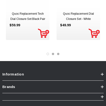
Quoc Replacement Tech
Quoc Replacement Dial
Dial Closure Set Black Pair
Closure Set - White
$59.99
$49.99
Information
Brands